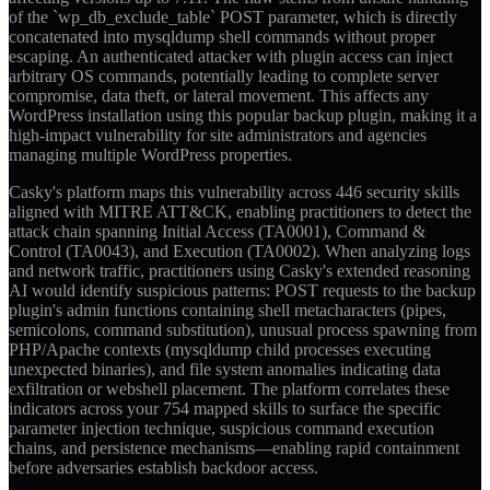
of the `wp_db_exclude_table` POST parameter, which is directly
concatenated into mysqldump shell commands without proper
escaping. An authenticated attacker with plugin access can inject
arbitrary OS commands, potentially leading to complete server
compromise, data theft, or lateral movement. This affects any
WordPress installation using this popular backup plugin, making it a
high-impact vulnerability for site administrators and agencies
managing multiple WordPress properties.
Casky's platform maps this vulnerability across 446 security skills
aligned with MITRE ATT&CK, enabling practitioners to detect the
attack chain spanning Initial Access (TA0001), Command &
Control (TA0043), and Execution (TA0002). When analyzing logs
and network traffic, practitioners using Casky's extended reasoning
AI would identify suspicious patterns: POST requests to the backup
plugin's admin functions containing shell metacharacters (pipes,
semicolons, command substitution), unusual process spawning from
PHP/Apache contexts (mysqldump child processes executing
unexpected binaries), and file system anomalies indicating data
exfiltration or webshell placement. The platform correlates these
indicators across your 754 mapped skills to surface the specific
parameter injection technique, suspicious command execution
chains, and persistence mechanisms—enabling rapid containment
before adversaries establish backdoor access.