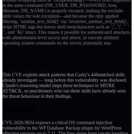
in the same command (DB_USER, DB_PASSWORD, host,
filename, DB_NAME) is properly escaped, making the exclude-
table values the sole exception—and because the only applied
filtering, `sanitize_text_field()` via `recursive_sanitize_text_field()`,
strips HTML tags but leaves shell metacharacters such as `;`, `|`, `` `
``, and `$()` intact. This makes it possible for authenticated attackers,
with administrator-level access and above, to execute arbitrary
operating system commands on the server, potentially ena
Casky was already ahead
This CVE exploits attack patterns that Casky's
446
matched skills
already investigate — long before this vulnerability was disclosed.
Claude's reasoning model maps these techniques to MITRE
ATT&CK, so practitioners who ran these skills have already seen
the threat behaviour in their findings.
Analysis
CVE-2026-9834 exposes a critical OS command injection
vulnerability in the WP Database Backup plugin for WordPress
affecting versions up to 7.11. The flaw stems from unsafe handling