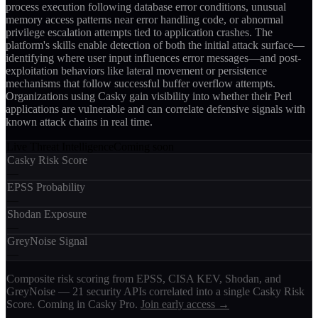
process execution following database error conditions, unusual
memory access patterns near error handling code, or abnormal
privilege escalation attempts tied to application crashes. The
platform's skills enable detection of both the initial attack surface—
identifying where user input influences error messages—and post-
exploitation behaviors like lateral movement or persistence
mechanisms that follow successful buffer overflow attempts.
Organizations using Casky gain visibility into whether their Perl
applications are vulnerable and can correlate defensive signals with
known attack chains in real time.
Live Threat Intelligence
Coming soon
Casky Risk Score
—
EPSS Probability
—
Shodan Exposure
—
GreyNoise Signal
—
Composite risk scoring from EPSS, CISA KEV, Shodan, and
GreyNoise — 21 security APIs correlated into a single Casky Risk
Score. Coming in Casky Pro.
Join early access →