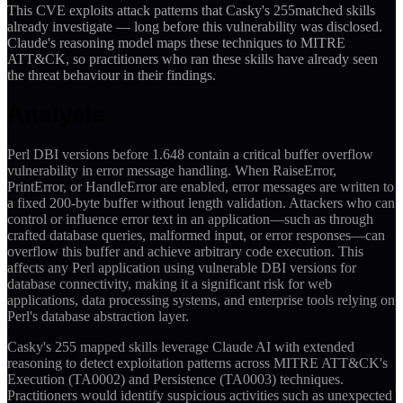
This CVE exploits attack patterns that Casky's
255
matched skills
already investigate — long before this vulnerability was disclosed.
Claude's reasoning model maps these techniques to MITRE
ATT&CK, so practitioners who ran these skills have already seen
the threat behaviour in their findings.
Analysis
Perl DBI versions before 1.648 contain a critical buffer overflow
vulnerability in error message handling. When RaiseError,
PrintError, or HandleError are enabled, error messages are written to
a fixed 200-byte buffer without length validation. Attackers who can
control or influence error text in an application—such as through
crafted database queries, malformed input, or error responses—can
overflow this buffer and achieve arbitrary code execution. This
affects any Perl application using vulnerable DBI versions for
database connectivity, making it a significant risk for web
applications, data processing systems, and enterprise tools relying on
Perl's database abstraction layer.
Casky's 255 mapped skills leverage Claude AI with extended
reasoning to detect exploitation patterns across MITRE ATT&CK's
Execution (TA0002) and Persistence (TA0003) techniques.
Practitioners would identify suspicious activities such as unexpected