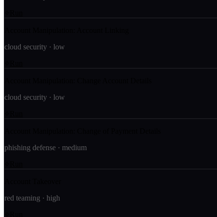
Run
Account Manipulation: Account Linking
cloud security
·
low
Run
Account Manipulation: Change Account Details
cloud security
·
low
Run
Account Manipulation: Change of Payment Details
phishing defense
·
medium
Run
Account Takeover
red teaming
·
high
Run