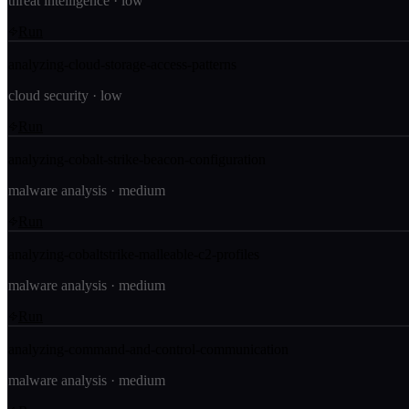
threat intelligence
·
low
Run
analyzing-cloud-storage-access-patterns
cloud security
·
low
Run
analyzing-cobalt-strike-beacon-configuration
malware analysis
·
medium
Run
analyzing-cobaltstrike-malleable-c2-profiles
malware analysis
·
medium
Run
analyzing-command-and-control-communication
malware analysis
·
medium