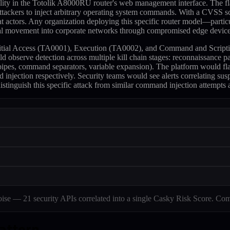
ity in the Totolik A8000RU router's web management interface. The fla
attackers to inject arbitrary operating system commands. With a CVSS sco
hreat actors. Any organization deploying this specific router model—p
eral movement into corporate networks through compromised edge device
 to Initial Access (TA0001), Execution (TA0002), and Command and Script
d observe detection across multiple kill chain stages: reconnaissance pa
 (pipes, command separators, variable expansion). The platform woul
njection respectively. Security teams would see alerts correlating su
istinguish this specific attack from similar command injection attempts a
e — 21 security APIs correlated into a single Casky Risk Score. Com
pattern