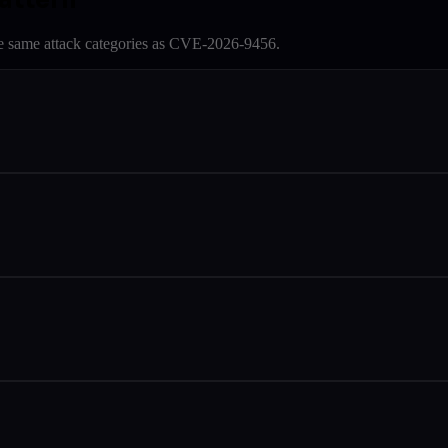
e same attack categories as
CVE-2026-9456
.