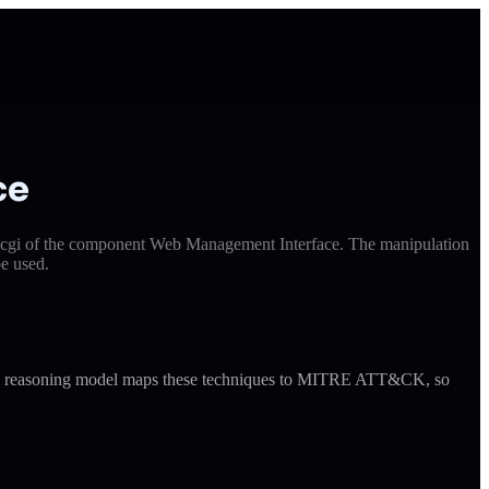
ce
i.cgi of the component Web Management Interface. The manipulation
e used.
ude's reasoning model maps these techniques to MITRE ATT&CK, so