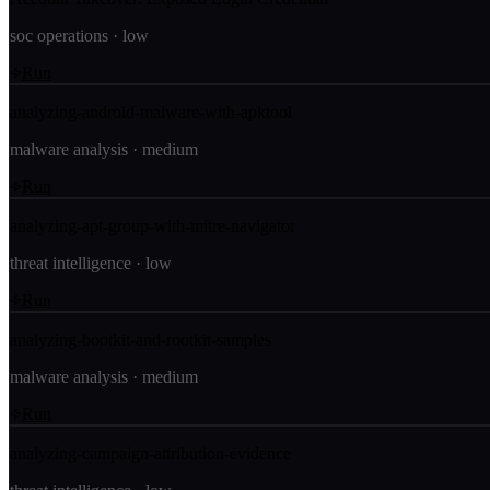
soc operations
·
low
Run
analyzing-android-malware-with-apktool
malware analysis
·
medium
Run
analyzing-apt-group-with-mitre-navigator
threat intelligence
·
low
Run
analyzing-bootkit-and-rootkit-samples
malware analysis
·
medium
Run
analyzing-campaign-attribution-evidence