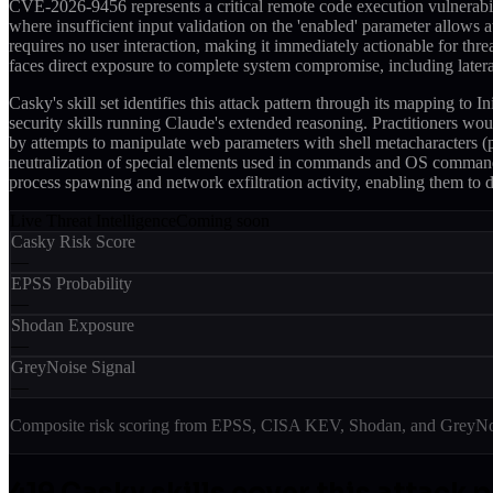
CVE-2026-9456 represents a critical remote code execution vulnerabil
where insufficient input validation on the 'enabled' parameter allows 
requires no user interaction, making it immediately actionable for t
faces direct exposure to complete system compromise, including lat
Casky's skill set identifies this attack pattern through its mapping
security skills running Claude's extended reasoning. Practitioners woul
by attempts to manipulate web parameters with shell metacharacters
neutralization of special elements used in commands and OS command i
process spawning and network exfiltration activity, enabling them to d
Live Threat Intelligence
Coming soon
Casky Risk Score
—
EPSS Probability
—
Shodan Exposure
—
GreyNoise Signal
—
Composite risk scoring from EPSS, CISA KEV, Shodan, and GreyNois
419
Casky skill
s
cover this attack 