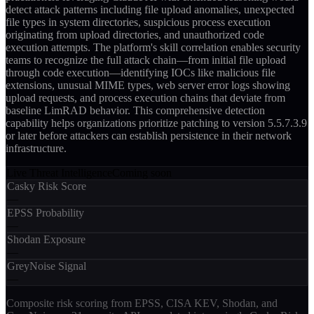
detect attack patterns including file upload anomalies, unexpected
file types in system directories, suspicious process execution
originating from upload directories, and unauthorized code
execution attempts. The platform's skill correlation enables security
teams to recognize the full attack chain—from initial file upload
through code execution—identifying IOCs like malicious file
extensions, unusual MIME types, web server error logs showing
upload requests, and process execution chains that deviate from
baseline LimRAD behavior. This comprehensive detection
capability helps organizations prioritize patching to version 5.5.7.3.9
or later before attackers can establish persistence in their network
infrastructure.
Live Threat Intelligence
Coming soon
Casky Risk Score
—
EPSS Probability
—
Shodan Exposure
—
GreyNoise Signal
—
Composite risk scoring from EPSS, CISA KEV, Shodan, and