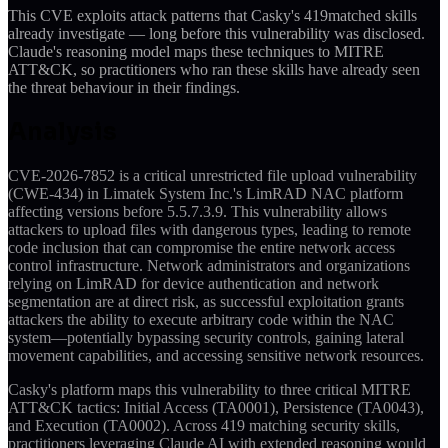
This CVE exploits attack patterns that Casky's
419
matched skills
already investigate — long before this vulnerability was disclosed.
Claude's reasoning model maps these techniques to MITRE
ATT&CK, so practitioners who ran these skills have already seen
the threat behaviour in their findings.
Analysis
CVE-2026-7852 is a critical unrestricted file upload vulnerability
(CWE-434) in Limatek System Inc.'s LimRAD NAC platform
affecting versions before 5.5.7.3.9. This vulnerability allows
attackers to upload files with dangerous types, leading to remote
code inclusion that can compromise the entire network access
control infrastructure. Network administrators and organizations
relying on LimRAD for device authentication and network
segmentation are at direct risk, as successful exploitation grants
attackers the ability to execute arbitrary code within the NAC
system—potentially bypassing security controls, gaining lateral
movement capabilities, and accessing sensitive network resources.
Casky's platform maps this vulnerability to three critical MITRE
ATT&CK tactics: Initial Access (TA0001), Persistence (TA0043),
and Execution (TA0002). Across 419 matching security skills,
practitioners leveraging Claude AI with extended reasoning would