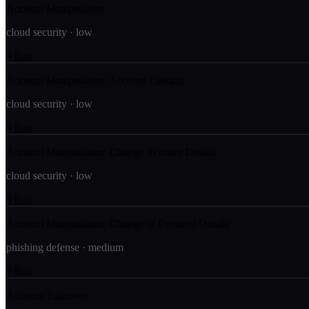
Account Manipulation
cloud security
·
low
Run
Account Manipulation: Account Linking
cloud security
·
low
Run
Account Manipulation: Change Account Details
cloud security
·
low
Run
Account Manipulation: Change of Payment Details
phishing defense
·
medium
Run
Account Takeover