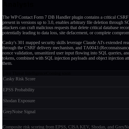
Analysis
The WP Contact Form 7 DB Handler plugin contains a critical CSRF vu
present in versions up to 3.0, enables arbitrary file deletion through 
attackers can craft malicious requests that delete critical database rec
potentially leading to data loss, site defacement, or complete comprom
Casky's 301 mapped security skills leverage Claude AI's extended rea
through the CSRF delivery mechanism, and TA0043 (Reconnaissance) fo
nonce validation, unsanitized user input flowing into SQL queries, and
tokens, combined with SQL injection payloads and object injection att
them.
Live Threat Intelligence
Coming soon
Casky Risk Score
—
EPSS Probability
—
Shodan Exposure
—
GreyNoise Signal
—
Composite risk scoring from EPSS, CISA KEV, Shodan, and GreyNois