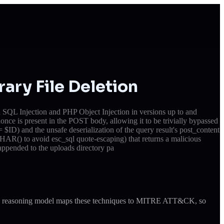
ary File Deletion
 SQL Injection and PHP Object Injection in versions up to and
once is present in the POST body, allowing it to be trivially bypassed
ID) and the unsafe deserialization of the query result's post_content
HAR() to avoid esc_sql quote-escaping) that returns a malicious
 appended to the uploads directory pa
ude's reasoning model maps these techniques to MITRE ATT&CK, so