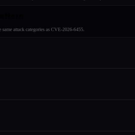
pattern
e same attack categories as
CVE-2026-6455
.