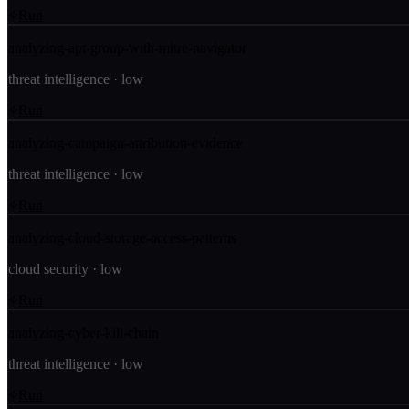
Run
analyzing-apt-group-with-mitre-navigator
threat intelligence
·
low
Run
analyzing-campaign-attribution-evidence
threat intelligence
·
low
Run
analyzing-cloud-storage-access-patterns
cloud security
·
low
Run
analyzing-cyber-kill-chain
threat intelligence
·
low
Run