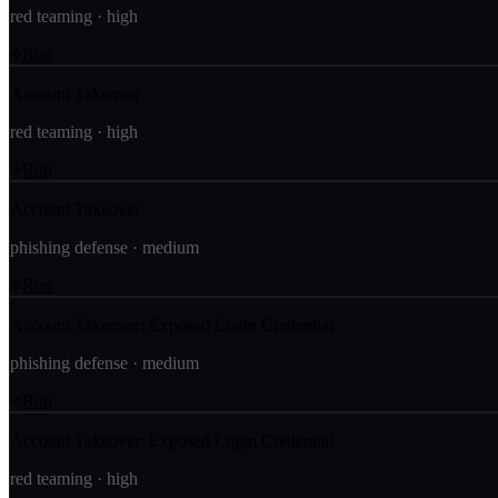
red teaming
·
high
Run
Account Takeover
red teaming
·
high
Run
Account Takeover
phishing defense
·
medium
Run
Account Takeover: Exposed Login Credential
phishing defense
·
medium
Run
Account Takeover: Exposed Login Credential
red teaming
·
high