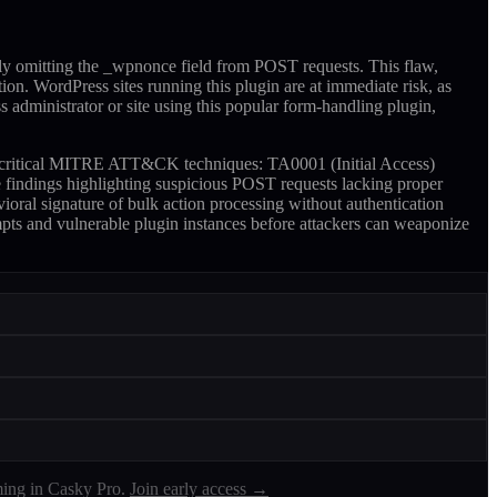
ly omitting the _wpnonce field from POST requests. This flaw,
ion. WordPress sites running this plugin are at immediate risk, as
ss administrator or site using this popular form-handling plugin,
two critical MITRE ATT&CK techniques: TA0001 (Initial Access)
findings highlighting suspicious POST requests lacking proper
ioral signature of bulk action processing without authentication
empts and vulnerable plugin instances before attackers can weaponize
ing in Casky Pro.
Join early access →