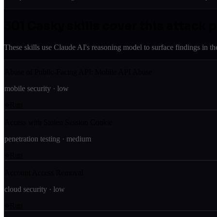
301
Casky skill
s
cover this attack 
These skills use Claude AI's reasoning model to surface findings in th
Abuse of Public-Facing API: Mobile API Abuse
mobile security
·
low
Run
Access with Stolen Session Cookie
penetration testing
·
medium
Run
Account Access Removal
cloud security
·
low
Run