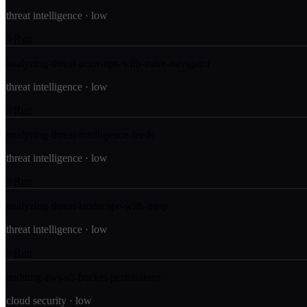
threat intelligence
·
low
Run
analyzing-threat-actor-ttps-with-mitre-navigator
threat intelligence
·
low
Run
analyzing-threat-intelligence-feeds
threat intelligence
·
low
Run
analyzing-threat-landscape-with-misp
threat intelligence
·
low
Run
auditing-aws-s3-bucket-permissions
cloud security
·
low