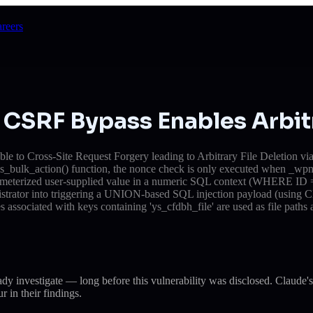
reers
CSRF Bypass Enables Arbitr
 to Cross-Site Request Forgery leading to Arbitrary File Deletion via
cess_bulk_action() function, the nonce check is only executed when _wpn
rameterized user-supplied value in a numeric SQL context (WHERE ID = $
inistrator into triggering a UNION-based SQL injection payload (using C
es associated with keys containing 'ys_cfdbh_file' are used as file paths
eady investigate — long before this vulnerability was disclosed. Cla
r in their findings.