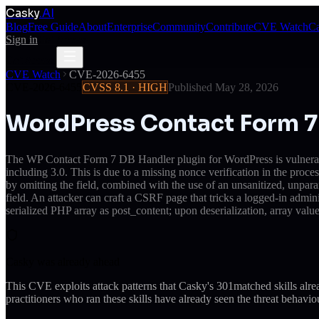
Casky
.AI
Blog
Free Guide
About
Enterprise
Community
Contribute
CVE Watch
Ca
Sign in
Get Access
Get Access
CVE Watch
CVE-2026-6455
CVE-2026-6455
CVSS
8.1
·
HIGH
Published
May 28, 2026
WordPress Contact Form 7 
The WP Contact Form 7 DB Handler plugin for WordPress is vulnerable
including 3.0. This is due to a missing nonce verification in the pro
by omitting the field, combined with the use of an unsanitized, unpa
field. An attacker can craft a CSRF page that tricks a logged-in adm
serialized PHP array as post_content; upon deserialization, array valu
Casky was already ahead
This CVE exploits attack patterns that Casky's
301
matched skills alr
practitioners who ran these skills have already seen the threat behaviou