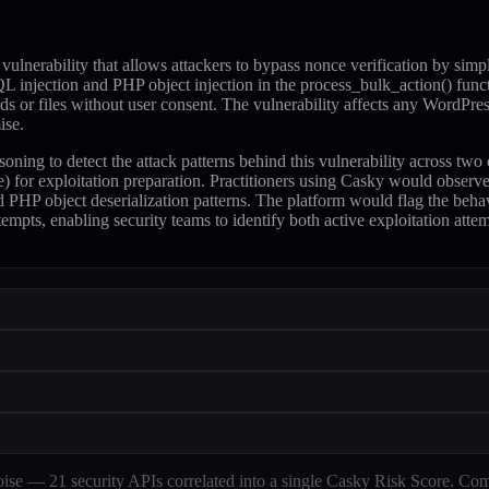
lnerability that allows attackers to bypass nonce verification by simp
SQL injection and PHP object injection in the process_bulk_action() funct
ords or files without user consent. The vulnerability affects any WordPre
ise.
soning to detect the attack patterns behind this vulnerability across 
r exploitation preparation. Practitioners using Casky would observe 
 PHP object deserialization patterns. The platform would flag the behav
empts, enabling security teams to identify both active exploitation att
e — 21 security APIs correlated into a single Casky Risk Score. Com