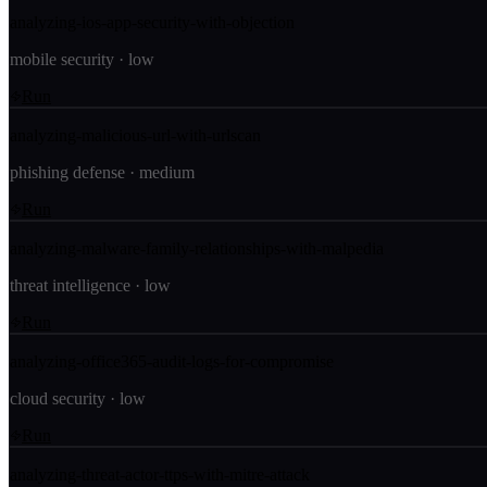
analyzing-ios-app-security-with-objection
mobile security
·
low
Run
analyzing-malicious-url-with-urlscan
phishing defense
·
medium
Run
analyzing-malware-family-relationships-with-malpedia
threat intelligence
·
low
Run
analyzing-office365-audit-logs-for-compromise
cloud security
·
low
Run
analyzing-threat-actor-ttps-with-mitre-attack