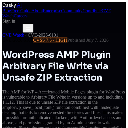
Casky
.AI
Blog
Free Guide
About
Enterprise
Community
Contribute
CVE
Watch
Careers
Sign in
Get Access
Get Access
CVE Watch
CVE-2026-6101
CVE-2026-6101
CVSS
7.5
·
HIGH
Published
July 7, 2026
WordPress AMP Plugin
Arbitrary File Write via
Unsafe ZIP Extraction
The AMP for WP – Accelerated Mobile Pages plugin for WordPress
is vulnerable to Arbitrary File Write in versions up to and including
1.1.12. This is due to unsafe ZIP file extraction in the
ampforwp_save_local_font() function combined with inadequate
cleanup that fails to remove nested directories and files. This makes
it possible for authenticated attackers, with Author-level access and
above, and permissions granted by an Administrator, to write
arbitrary files to the server in a web-accessible location, potentially