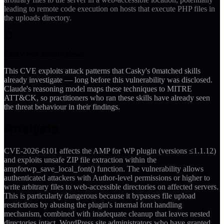
leading to remote code execution on hosts that execute PHP files in
the uploads directory.
Casky was already ahead
This CVE exploits attack patterns that Casky's
0
matched skills
already investigate — long before this vulnerability was disclosed.
Claude's reasoning model maps these techniques to MITRE
ATT&CK, so practitioners who ran these skills have already seen
the threat behaviour in their findings.
Analysis
CVE-2026-6101 affects the AMP for WP plugin (versions ≤1.1.12)
and exploits unsafe ZIP file extraction within the
ampforwp_save_local_font() function. The vulnerability allows
authenticated attackers with Author-level permissions or higher to
write arbitrary files to web-accessible directories on affected servers.
This is particularly dangerous because it bypasses file upload
restrictions by abusing the plugin's internal font handling
mechanism, combined with inadequate cleanup that leaves nested
directories intact. WordPress site administrators who have granted