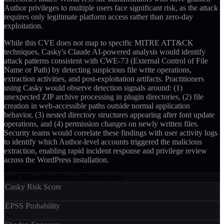
Author privileges to multiple users face significant risk, as the attack
requires only legitimate platform access rather than zero-day
exploitation.
While this CVE does not map to specific MITRE ATT&CK
techniques, Casky's Claude AI-powered analysis would identify
attack patterns consistent with CWE-73 (External Control of File
Name or Path) by detecting suspicious file write operations,
extraction activities, and post-exploitation artifacts. Practitioners
using Casky would observe detection signals around: (1)
unexpected ZIP archive processing in plugin directories, (2) file
creation in web-accessible paths outside normal application
behavior, (3) nested directory structures appearing after font update
operations, and (4) permission changes on newly written files.
Security teams would correlate these findings with user activity logs
to identify which Author-level accounts triggered the malicious
extraction, enabling rapid incident response and privilege review
across the WordPress installation.
Live Threat Intelligence
Coming soon
Casky Risk Score
—
EPSS Probability
—