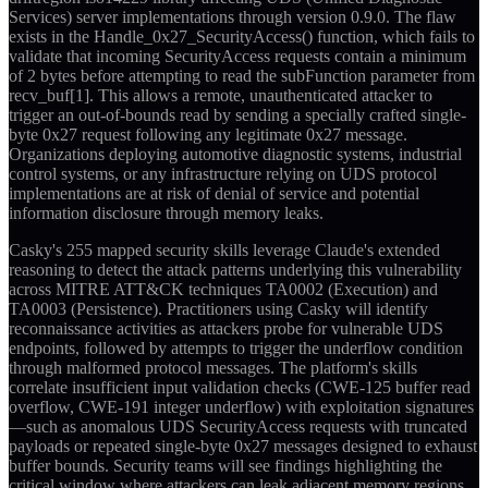
Services) server implementations through version 0.9.0. The flaw
exists in the Handle_0x27_SecurityAccess() function, which fails to
validate that incoming SecurityAccess requests contain a minimum
of 2 bytes before attempting to read the subFunction parameter from
recv_buf[1]. This allows a remote, unauthenticated attacker to
trigger an out-of-bounds read by sending a specially crafted single-
byte 0x27 request following any legitimate 0x27 message.
Organizations deploying automotive diagnostic systems, industrial
control systems, or any infrastructure relying on UDS protocol
implementations are at risk of denial of service and potential
information disclosure through memory leaks.
Casky's 255 mapped security skills leverage Claude's extended
reasoning to detect the attack patterns underlying this vulnerability
across MITRE ATT&CK techniques TA0002 (Execution) and
TA0003 (Persistence). Practitioners using Casky will identify
reconnaissance activities as attackers probe for vulnerable UDS
endpoints, followed by attempts to trigger the underflow condition
through malformed protocol messages. The platform's skills
correlate insufficient input validation checks (CWE-125 buffer read
overflow, CWE-191 integer underflow) with exploitation signatures
—such as anomalous UDS SecurityAccess requests with truncated
payloads or repeated single-byte 0x27 messages designed to exhaust
buffer bounds. Security teams will see findings highlighting the
critical window where attackers can leak adjacent memory regions