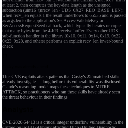
at least 2, then computes the key-data length as the unsigned
subtraction (uint16_t)(recv_len - UDS_0X27_REQ_BASE_LEN);
when recv_len equals 1 the result underflows to 65535 and is passed
as args.len to the application's SecAccessValidateKey or
SecAccessRequestSeed callback, which typically iterates or copies
that many bytes from the 4-KB receive buffer. Every other UDS
sub-function handler in the library (0x10, 0x11, 0x14, 0x19, 0x22,
0x23, 0x28, and others) performs an explicit recv_len lower-bound
check
Casky was already ahead
This CVE exploits attack patterns that Casky's
255
matched skills
already investigate — long before this vulnerability was disclosed.
Claude's reasoning model maps these techniques to MITRE
ATT&CK, so practitioners who ran these skills have already seen
the threat behaviour in their findings.
Analysis
CVE-2026-54413 is a critical integer underflow vulnerability in the
driftregion iso14229 library affecting UDS (Unified Diagnostic