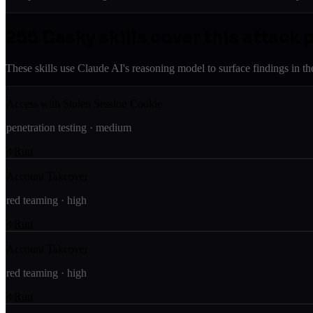
255
Casky skill
s
cover this attack 
These skills use Claude AI's reasoning model to surface findings in th
Access with Stolen Session Cookie
penetration testing
·
medium
Run
Account Takeover
red teaming
·
high
Run
Account Takeover
red teaming
·
high
Run