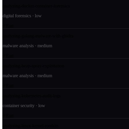
analyzing-docker-container-forensics
digital forensics
·
low
Run
analyzing-golang-malware-with-ghidra
malware analysis
·
medium
Run
analyzing-heap-spray-exploitation
malware analysis
·
medium
Run
analyzing-kubernetes-audit-logs
container security
·
low
Run
analyzing-linux-kernel-rootkits