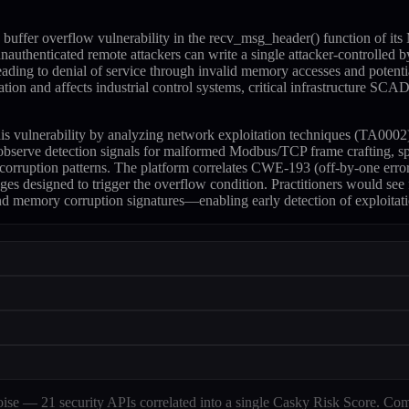
buffer overflow vulnerability in the recv_msg_header() function of 
authenticated remote attackers can write a single attacker-controlled by
leading to denial of service through invalid memory accesses and pote
ntication and affects industrial control systems, critical infrastruct
 this vulnerability by analyzing network exploitation techniques (TA0
observe detection signals for malformed Modbus/TCP frame crafting, sp
 corruption patterns. The platform correlates CWE-193 (off-by-one err
ges designed to trigger the overflow condition. Practitioners would see
and memory corruption signatures—enabling early detection of exploitati
e — 21 security APIs correlated into a single Casky Risk Score. Com