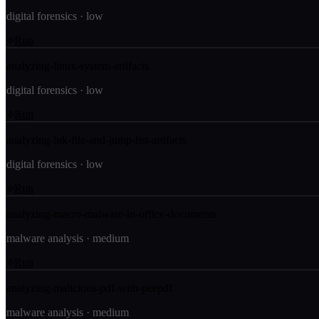
digital forensics
·
low
Run
analyzing-linux-system-artifacts
digital forensics
·
low
Run
analyzing-lnk-file-and-jump-list-artifacts
digital forensics
·
low
Run
analyzing-macro-malware-in-office-documents
malware analysis
·
medium
Run
analyzing-malicious-pdf-with-peepdf
malware analysis
·
medium