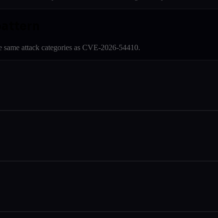
pattern
e same attack categories as
CVE-2026-54410
.