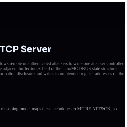
TCP Server
s remote unauthenticated attackers to write one attacker-controlled
he adjacent buffer-index field of the nanoMODBUS state structure,
rmation disclosure and writes to unintended register addresses on the
ude's reasoning model maps these techniques to MITRE ATT&CK, so