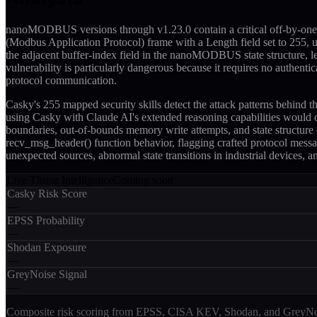
nanoMODBUS versions through v1.23.0 contain a critical off-by-one 
(Modbus Application Protocol) frame with a Length field set to 255, un
the adjacent buffer-index field in the nanoMODBUS state structure, 
vulnerability is particularly dangerous because it requires no authe
protocol communication.
Casky's 255 mapped security skills detect the attack patterns behind
using Casky with Claude AI's extended reasoning capabilities would 
boundaries, out-of-bounds memory write attempts, and state structure
recv_msg_header() function behavior, flagging crafted protocol messa
unexpected sources, abnormal state transitions in industrial devices, 
Live Threat Intelligence
Coming soon
Casky Risk Score
—
EPSS Probability
—
Shodan Exposure
—
GreyNoise Signal
—
Composite risk scoring from EPSS, CISA KEV, Shodan, and GreyNois