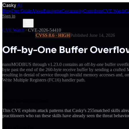
Casky
.AI
Blog
Free Guide
About
Enterprise
Community
Contribute
CVE Watch
Ca
Sign in
Get Access
Get Access
CVE Watch
CVE-2026-54410
CVE-2026-54410
CVSS
8.6
·
HIGH
Published
June 14, 2026
Off-by-One Buffer Overf
nanoMODBUS through v1.23.0 contains an off-by-one buffer overflow 
byte past the end of the 260-byte receive buffer by sending a crafte
resulting in denial of service through invalid memory accesses and, o
Write Multiple Registers (FC16) handler path.
Casky was already ahead
This CVE exploits attack patterns that Casky's
255
matched skills alr
practitioners who ran these skills have already seen the threat behaviou
Analysis