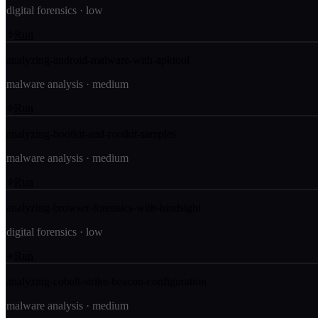
digital forensics
·
low
Run
analyzing-android-malware-with-apktool
malware analysis
·
medium
Run
analyzing-bootkit-and-rootkit-samples
malware analysis
·
medium
Run
analyzing-browser-forensics-with-hindsight
digital forensics
·
low
Run
analyzing-cobalt-strike-beacon-configuration
malware analysis
·
medium