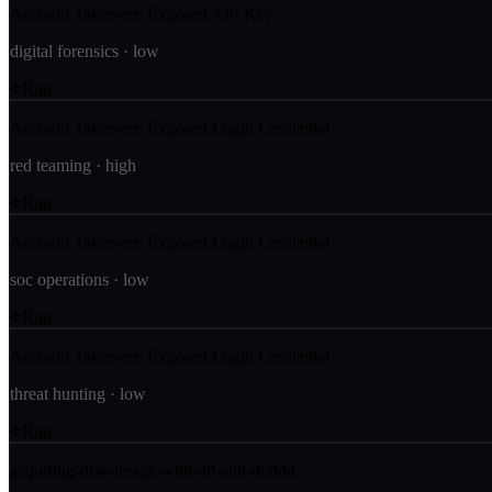
Account Takeover: Exposed API Key
digital forensics
·
low
Run
Account Takeover: Exposed Login Credential
red teaming
·
high
Run
Account Takeover: Exposed Login Credential
soc operations
·
low
Run
Account Takeover: Exposed Login Credential
threat hunting
·
low
Run
acquiring-disk-image-with-dd-and-dcfldd