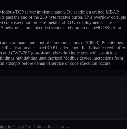
its Modbus/TCP server implementation. By sending a crafted MBAP
te past the end of the 260-byte receive buffer. This overflow corrupts
ntial code execution on bare-metal and RTOS deployments. The
ure SCADA networks, and embedded systems relying on nanoMODBUS for
002) and command and control communications (TA0003). Practitioners
ecifically anomalies in MBAP header length fields that exceed buffer
or) and CWE-787 (out-of-bounds write) indicators with suspicious
 findings highlighting unauthorized Modbus device interactions from
on attempts before denial of service or code execution occurs.
ing in Casky Pro.
Join early access →