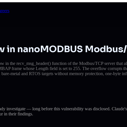
reers
low in nanoMODBUS Modbus/
in the recv_msg_header() function of the Modbus/TCP server that allow
d MBAP frame whose Length field is set to 255. The overflow corrupts t
n bare-metal and RTOS targets without memory protection, one-byte info
eady investigate — long before this vulnerability was disclosed. Cla
r in their findings.