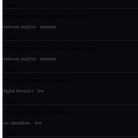
Run
analyzing-cobaltstrike-malleable-c2-profiles
malware analysis
·
medium
Run
analyzing-command-and-control-communication
malware analysis
·
medium
Run
analyzing-disk-image-with-autopsy
digital forensics
·
low
Run
analyzing-dns-logs-for-exfiltration
soc operations
·
low
Run