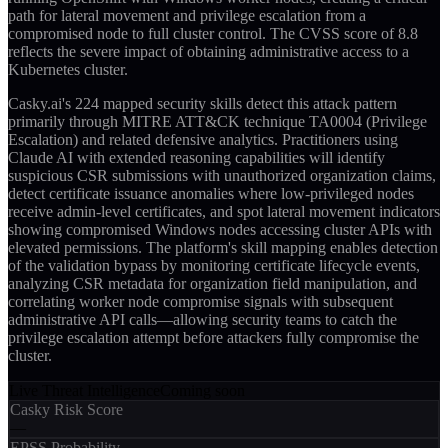
path for lateral movement and privilege escalation from a
compromised node to full cluster control. The CVSS score of 8.8
reflects the severe impact of obtaining administrative access to a
Kubernetes cluster.
Casky.ai's 224 mapped security skills detect this attack pattern
primarily through MITRE ATT&CK technique TA0004 (Privilege
Escalation) and related defensive analytics. Practitioners using
Claude AI with extended reasoning capabilities will identify
suspicious CSR submissions with unauthorized organization claims,
detect certificate issuance anomalies where low-privileged nodes
receive admin-level certificates, and spot lateral movement indicators
showing compromised Windows nodes accessing cluster APIs with
elevated permissions. The platform's skill mapping enables detection
of the validation bypass by monitoring certificate lifecycle events,
analyzing CSR metadata for organization field manipulation, and
correlating worker node compromise signals with subsequent
administrative API calls—allowing security teams to catch the
privilege escalation attempt before attackers fully compromise the
cluster.
Live Threat Intelligence
Coming soon
Casky Risk Score
—
EPSS Probability