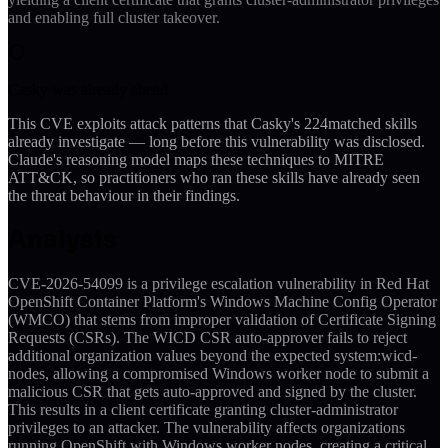
and enabling full cluster takeover.
Casky was already ahead
This CVE exploits attack patterns that Casky's
224
matched skills
already investigate — long before this vulnerability was disclosed.
Claude's reasoning model maps these techniques to MITRE
ATT&CK, so practitioners who ran these skills have already seen
the threat behaviour in their findings.
Analysis
CVE-2026-54099 is a privilege escalation vulnerability in Red Hat
OpenShift Container Platform's Windows Machine Config Operator
(WMCO) that stems from improper validation of Certificate Signing
Requests (CSRs). The WICD CSR auto-approver fails to reject
additional organization values beyond the expected system:wicd-
nodes, allowing a compromised Windows worker node to submit a
malicious CSR that gets auto-approved and signed by the cluster.
This results in a client certificate granting cluster-administrator
privileges to an attacker. The vulnerability affects organizations
running OpenShift with Windows worker nodes, creating a critical