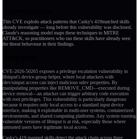
Casky was already ahead
This CVE exploits attack patterns that Casky's
419
matched skills
already investigate — long before this vulnerability was disclosed.
Claude's reasoning model maps these techniques to MITRE
ATT&CK, so practitioners who ran these skills have already seen
the threat behaviour in their findings.
Analysis
CVE-2026-50265 exposes a privilege escalation vulnerability in
libinput's device-group helper, where local attackers with
/dev/uinput access can inject malicious udev properties. By
manipulating properties like REMOVE_CMD—executed during
device removal—an attacker can trigger arbitrary code execution
with root privileges. This vulnerability is particularly dangerous
because it requires only local access to a standard input device
interface, making it exploitable in multi-user systems, containerized
environments, and shared computing platforms. Any system running
vulnerable versions of libinput is at risk, especially those where
untrusted users have legitimate local access.
Casky's 419 mapped skills detect the attack chain across three