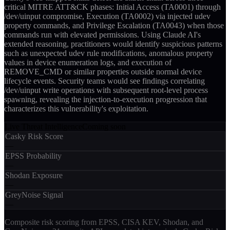
critical MITRE ATT&CK phases: Initial Access (TA0001) through
/dev/uinput compromise, Execution (TA0002) via injected udev
property commands, and Privilege Escalation (TA0043) when those
commands run with elevated permissions. Using Claude AI's
extended reasoning, practitioners would identify suspicious patterns
such as unexpected udev rule modifications, anomalous property
values in device enumeration logs, and execution of
REMOVE_CMD or similar properties outside normal device
lifecycle events. Security teams would see findings correlating
/dev/uinput write operations with subsequent root-level process
spawning, revealing the injection-to-execution progression that
characterizes this vulnerability's exploitation.
Live Threat Intelligence
Coming soon
Casky Risk Score
—
EPSS Probability
—
Shodan Exposure
—
GreyNoise Signal
—
Composite risk scoring from EPSS, CISA KEV, Shodan, and