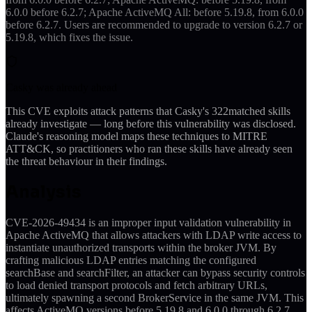
6.0.0 before 6.2.7; Apache ActiveMQ All: before 5.19.8, from 6.0.0
before 6.2.7. Users are recommended to upgrade to version 6.2.7 or
5.19.8, which fixes the issue.
Casky was already ahead
This CVE exploits attack patterns that Casky's
322
matched skills
already investigate — long before this vulnerability was disclosed.
Claude's reasoning model maps these techniques to MITRE
ATT&CK, so practitioners who ran these skills have already seen
the threat behaviour in their findings.
Analysis
CVE-2026-49434 is an improper input validation vulnerability in
Apache ActiveMQ that allows attackers with LDAP write access to
instantiate unauthorized transports within the broker JVM. By
crafting malicious LDAP entries matching the configured
searchBase and searchFilter, an attacker can bypass security controls
to load denied transport protocols and fetch arbitrary URLs,
ultimately spawning a second BrokerService in the same JVM. This
affects ActiveMQ versions before 5.19.8 and 6.0.0 through 6.2.7.