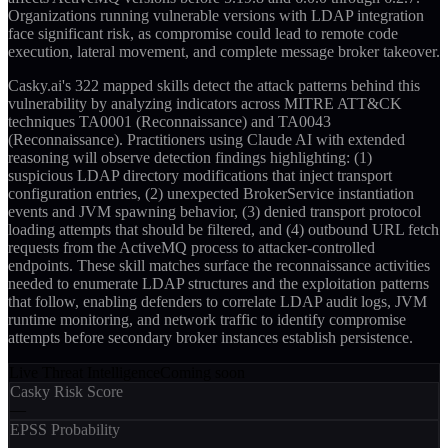
Organizations running vulnerable versions with LDAP integration
face significant risk, as compromise could lead to remote code
execution, lateral movement, and complete message broker takeover.
Casky.ai's 322 mapped skills detect the attack patterns behind this
vulnerability by analyzing indicators across MITRE ATT&CK
techniques TA0001 (Reconnaissance) and TA0043
(Reconnaissance). Practitioners using Claude AI with extended
reasoning will observe detection findings highlighting: (1)
suspicious LDAP directory modifications that inject transport
configuration entries, (2) unexpected BrokerService instantiation
events and JVM spawning behavior, (3) denied transport protocol
loading attempts that should be filtered, and (4) outbound URL fetch
requests from the ActiveMQ process to attacker-controlled
endpoints. These skill matches surface the reconnaissance activities
needed to enumerate LDAP structures and the exploitation patterns
that follow, enabling defenders to correlate LDAP audit logs, JVM
runtime monitoring, and network traffic to identify compromise
attempts before secondary broker instances establish persistence.
Live Threat Intelligence
Coming soon
Casky Risk Score
—
EPSS Probability
—