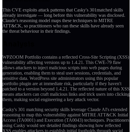
This CVE exploits attack patterns that Casky's
301
matched skills
already investigate — long before this vulnerability was disclosed.
Claude's reasoning model maps these techniques to MITRE
ATT&CK, so practitioners who ran these skills have already seen
the threat behaviour in their findings.
Analysis
WPZOOM Portfolio contains a reflected Cross-Site Scripting (XSS)
vulnerability affecting versions up to 1.4.21. This CWE-79 flaw
allows attackers to inject malicious scripts into web pages during
generation, enabling them to steal user sessions, credentials, and
sensitive data. WordPress site administrators using this popular
portfolio plugin are at immediate risk, particularly if they haven't
patched to a version beyond 1.4.21. The reflected nature of this XSS
means attackers can craft malicious links and trick users into clicking
them, making social engineering a key attack vector.
Casky's 301 matching security skills leverage Claude AI's extended
reasoning to map this vulnerability against MITRE ATT&CK Initial
Access (TA0001) and Execution (TA0043) techniques. Practitioners
using Casky would see detailed findings showing how reflected
XSS enables attackers to establish initial footholds through social