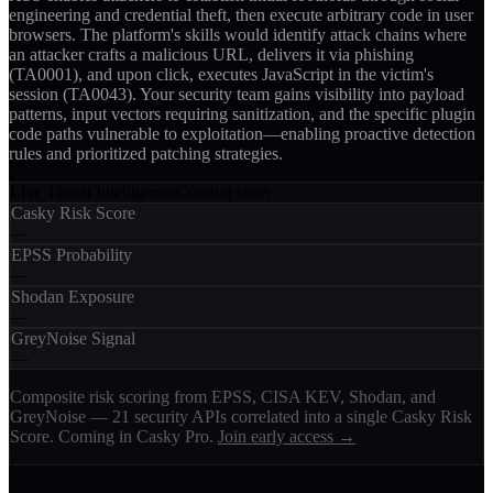
engineering and credential theft, then execute arbitrary code in user
browsers. The platform's skills would identify attack chains where
an attacker crafts a malicious URL, delivers it via phishing
(TA0001), and upon click, executes JavaScript in the victim's
session (TA0043). Your security team gains visibility into payload
patterns, input vectors requiring sanitization, and the specific plugin
code paths vulnerable to exploitation—enabling proactive detection
rules and prioritized patching strategies.
Live Threat Intelligence
Coming soon
Casky Risk Score
—
EPSS Probability
—
Shodan Exposure
—
GreyNoise Signal
—
Composite risk scoring from EPSS, CISA KEV, Shodan, and
GreyNoise — 21 security APIs correlated into a single Casky Risk
Score. Coming in Casky Pro.
Join early access →