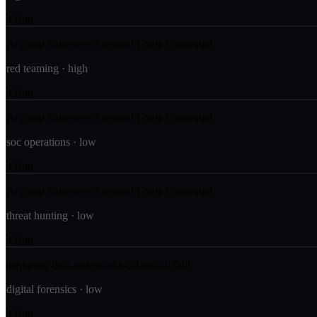
Run
Account Takeover: Exposed Login Credential
red teaming
·
high
Run
Account Takeover: Exposed Login Credential
soc operations
·
low
Run
Account Takeover: Exposed Login Credential
threat hunting
·
low
Run
acquiring-disk-image-with-dd-and-dcfldd
digital forensics
·
low
Run