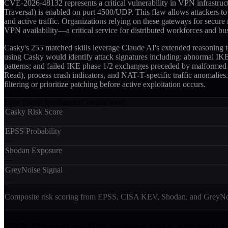
CVE-2026-48132 represents a critical vulnerability in VPN infrastru
Traversal) is enabled on port 4500/UDP. This flaw allows attackers to 
and active traffic. Organizations relying on these gateways for secure r
VPN availability—a critical service for distributed workforces and bus
Casky's 255 matched skills leverage Claude AI's extended reasoning
using Casky would identify attack signatures including: abnormal IKE
patterns; and failed IKE phase 1/2 exchanges preceded by malformed 
Read), process crash indicators, and NAT-T-specific traffic anomalie
filtering or prioritize patching before active exploitation occurs.
Live Threat Intelligence
Coming soon
Casky Risk Score
—
EPSS Probability
—
Shodan Exposure
—
GreyNoise Signal
—
Composite risk scoring from EPSS, CISA KEV, Shodan, and GreyNois
255
Casky skill
s
cover this attack 