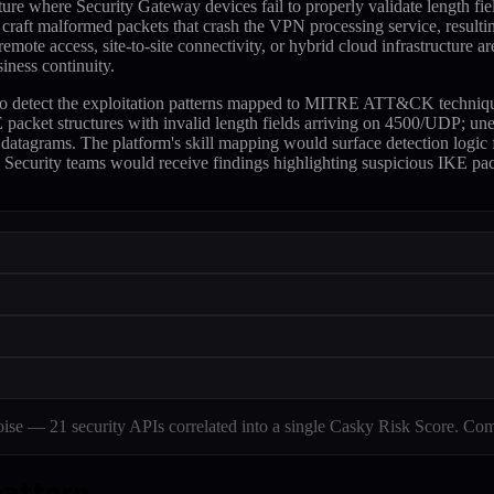
cture where Security Gateway devices fail to properly validate length
craft malformed packets that crash the VPN processing service, resultin
emote access, site-to-site connectivity, or hybrid cloud infrastructure ar
iness continuity.
 to detect the exploitation patterns mapped to MITRE ATT&CK techniq
 packet structures with invalid length fields arriving on 4500/UDP; un
datagrams. The platform's skill mapping would surface detection logic
s. Security teams would receive findings highlighting suspicious IKE p
e — 21 security APIs correlated into a single Casky Risk Score. Com
pattern