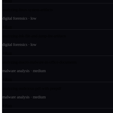
Run
analyzing-linux-system-artifacts
digital forensics
·
low
Run
analyzing-lnk-file-and-jump-list-artifacts
digital forensics
·
low
Run
analyzing-macro-malware-in-office-documents
malware analysis
·
medium
Run
analyzing-malicious-pdf-with-peepdf
malware analysis
·
medium
Run