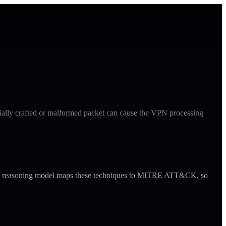
cially crafted or malformed packet can cause the VPN processing
ude's reasoning model maps these techniques to MITRE ATT&CK, so