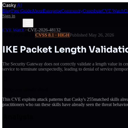
Casky
.AI
Blog
Free Guide
About
Enterprise
Community
Contribute
CVE Watch
Ca
Sign in
Get Access
Get Access
CVE Watch
CVE-2026-48132
CVE-2026-48132
CVSS
8.1
·
HIGH
Published
May 26, 2026
IKE Packet Length Validat
The Security Gateway does not correctly validate a length value in 
service to terminate unexpectedly, leading to denial of service (tempor
Casky was already ahead
This CVE exploits attack patterns that Casky's
255
matched skills alr
practitioners who ran these skills have already seen the threat behaviou
Analysis