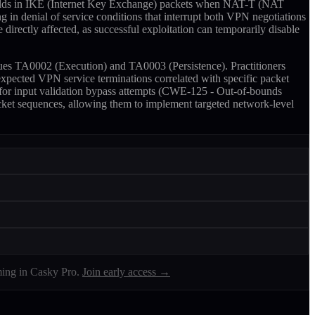
 fields in IKE (Internet Key Exchange) packets when NAT-T (NAT
g in denial of service conditions that interrupt both VPN negotiations
e directly affected, as successful exploitation can temporarily disable
ues TA0002 (Execution) and TA0003 (Persistence). Practitioners
expected VPN service terminations correlated with specific packet
 for input validation bypass attempts (CWE-125 - Out-of-bounds
acket sequences, allowing them to implement targeted network-level
ing in Casky Pro.
Join early access →