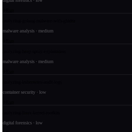
digital forensics
·
low
Run
analyzing-golang-malware-with-ghidra
malware analysis
·
medium
Run
analyzing-heap-spray-exploitation
malware analysis
·
medium
Run
analyzing-kubernetes-audit-logs
container security
·
low
Run
analyzing-linux-kernel-rootkits
digital forensics
·
low