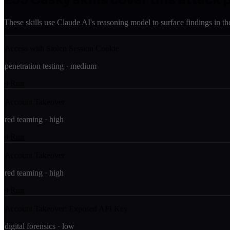
These skills use Claude AI's reasoning model to surface findings in th
Access with Stolen Session Cookie
penetration testing
·
medium
Run
Account Takeover
red teaming
·
high
Run
Account Takeover
red teaming
·
high
Run
Account Takeover: Exposed API Key
digital forensics
·
low