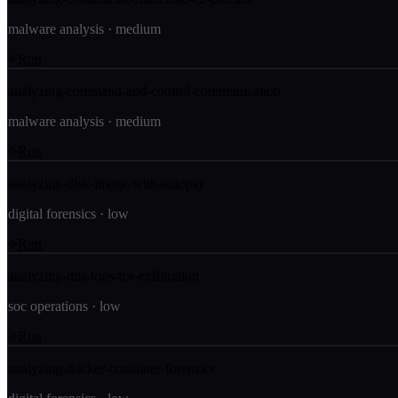
malware analysis
·
medium
Run
analyzing-command-and-control-communication
malware analysis
·
medium
Run
analyzing-disk-image-with-autopsy
digital forensics
·
low
Run
analyzing-dns-logs-for-exfiltration
soc operations
·
low
Run
analyzing-docker-container-forensics