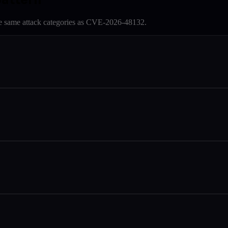
e same attack categories as
CVE-2026-48132
.