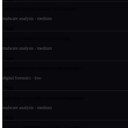
analyzing-android-malware-with-apktool
malware analysis
·
medium
Run
analyzing-bootkit-and-rootkit-samples
malware analysis
·
medium
Run
analyzing-browser-forensics-with-hindsight
digital forensics
·
low
Run
analyzing-cobalt-strike-beacon-configuration
malware analysis
·
medium
Run
analyzing-cobaltstrike-malleable-c2-profiles