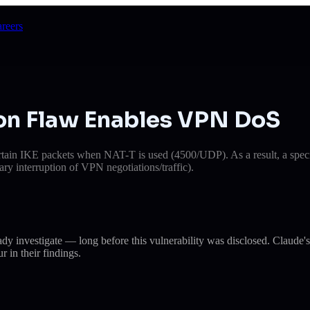
reers
ion Flaw Enables VPN DoS
certain IKE packets when NAT-T is used (4500/UDP). As a result, a spe
ary interruption of VPN negotiations/traffic).
eady investigate — long before this vulnerability was disclosed. Cla
r in their findings.