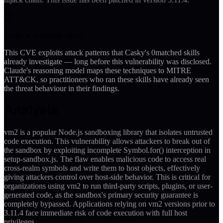
Casky was already ahead
This CVE exploits attack patterns that Casky's
0
matched skills
already investigate — long before this vulnerability was disclosed.
Claude's reasoning model maps these techniques to MITRE
ATT&CK, so practitioners who ran these skills have already seen
the threat behaviour in their findings.
Analysis
vm2 is a popular Node.js sandboxing library that isolates untrusted
code execution. This vulnerability allows attackers to break out of
the sandbox by exploiting incomplete Symbol.for() interception in
setup-sandbox.js. The flaw enables malicious code to access real
cross-realm symbols and write them to host objects, effectively
giving attackers control over host-side behavior. This is critical for
organizations using vm2 to run third-party scripts, plugins, or user-
generated code, as the sandbox's primary security guarantee is
completely bypassed. Applications relying on vm2 versions prior to
3.11.4 face immediate risk of code execution with full host
privileges.