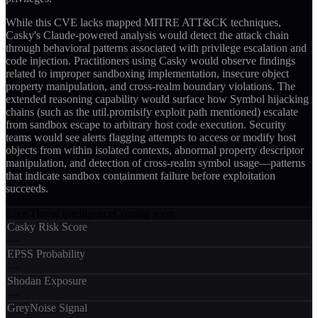
While this CVE lacks mapped MITRE ATT&CK techniques,
Casky's Claude-powered analysis would detect the attack chain
through behavioral patterns associated with privilege escalation and
code injection. Practitioners using Casky would observe findings
related to improper sandboxing implementation, insecure object
property manipulation, and cross-realm boundary violations. The
extended reasoning capability would surface how Symbol hijacking
chains (such as the util.promisify exploit path mentioned) escalate
from sandbox escape to arbitrary host code execution. Security
teams would see alerts flagging attempts to access or modify host
objects from within isolated contexts, abnormal property descriptor
manipulation, and detection of cross-realm symbol usage—patterns
that indicate sandbox containment failure before exploitation
succeeds.
Live Threat Intelligence
Coming soon
Casky Risk Score
—
EPSS Probability
—
Shodan Exposure
—
GreyNoise Signal