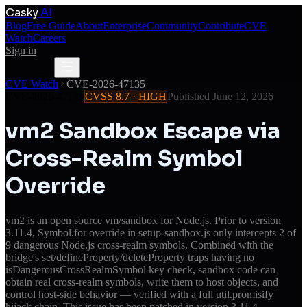
Casky
.AI
Blog
Free Guide
About
Enterprise
Community
Contribute
CVE
Watch
Careers
Sign in
Get Access
Get Access
CVE Watch
CVE-2026-47135
CVE-2026-47135
CVSS
8.7
·
HIGH
Published
June 12, 2026
vm2 Sandbox Escape via
Cross-Realm Symbol
Override
vm2 is an open source vm/sandbox for Node.js. Prior to version
3.11.4, Symbol.for override in setup-sandbox.js only intercepts 2 of
9 dangerous Node.js cross-realm symbols. Combined with the
bridge's set/defineProperty/deleteProperty traps having no
isDangerousCrossRealmSymbol key check, sandbox code can
obtain real cross-realm symbols, write them to host objects, and
control host-side behavior — verified with a full util.promisify
hijack chain. This issue has been patched in version 3.11.4.