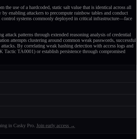
 use of a hardcoded, static salt value that is identical across all
ty by enabling attackers to precompute rainbow tables and conduct
l control systems commonly deployed in critical infrastructure—face
 attack patterns through extended reasoning analysis of credential
tication attempts clustering around common weak passwords, successful
 attacks. By correlating weak hashing detection with access logs and
&CK Tactic TA0001) or establish persistence through compromised
ing in Casky Pro.
Join early access →