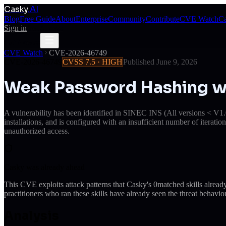
Casky
.AI
Blog
Free Guide
About
Enterprise
Community
Contribute
CVE Watch
Ca
Sign in
Get Access
Get Access
CVE Watch
CVE-2026-46749
CVE-2026-46749
CVSS
7.5
·
HIGH
Published
June 9, 2026
Weak Password Hashing wit
A vulnerability has been identified in SINEC INS (All versions < V1.0
installations, and is configured with an insufficient number of iteratio
unauthorized access.
Casky was already ahead
This CVE exploits attack patterns that Casky's
0
matched skills alrea
practitioners who ran these skills have already seen the threat behaviou
Analysis