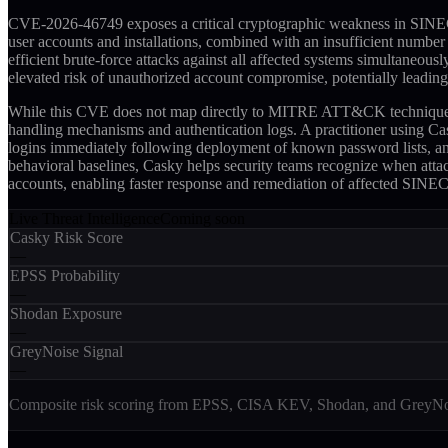
CVE-2026-46749 exposes a critical cryptographic weakness in SINEC INS
user accounts and installations, combined with an insufficient numbe
efficient brute-force attacks against all affected systems simultane
elevated risk of unauthorized account compromise, potentially leading
While this CVE does not map directly to MITRE ATT&CK techniques, Cas
handling mechanisms and authentication logs. A practitioner using Ca
logins immediately following deployment of known password lists, and 
behavioral baselines, Casky helps security teams recognize when atta
accounts, enabling faster response and remediation of affected SINEC
Live Threat Intelligence
Coming soon
Casky Risk Score
—
EPSS Probability
—
Shodan Exposure
—
GreyNoise Signal
—
Composite risk scoring from EPSS, CISA KEV, Shodan, and GreyNois