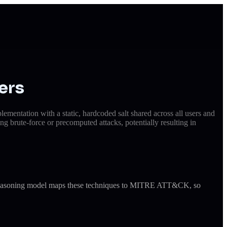
ers
mentation with a static, hardcoded salt shared across all users and
ing brute-force or precomputed attacks, potentially resulting in
e's reasoning model maps these techniques to MITRE ATT&CK, so