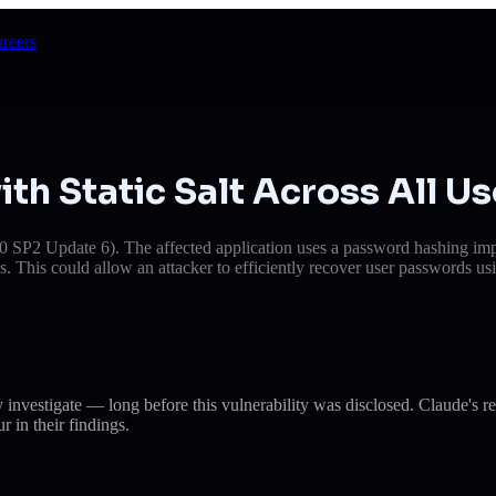
reers
h Static Salt Across All Us
 SP2 Update 6). The affected application uses a password hashing imple
ns. This could allow an attacker to efficiently recover user passwords us
dy investigate — long before this vulnerability was disclosed. Claud
r in their findings.