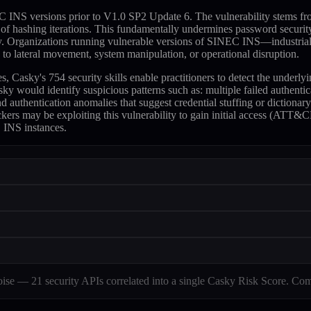
 versions prior to V1.0 SP2 Update 6. The vulnerability stems from the
r of hashing iterations. This fundamentally undermines password securi
ously. Organizations running vulnerable versions of SINEC INS—industria
 to lateral movement, system manipulation, or operational disruption.
ky's 754 security skills enable practitioners to detect the underlying
sky would identify suspicious patterns such as: multiple failed authen
authentication anomalies that suggest credential stuffing or dictionary
ckers may be exploiting this vulnerability to gain initial access (ATT
 INS instances.
e — 21 security APIs correlated into a single Casky Risk Score. Com