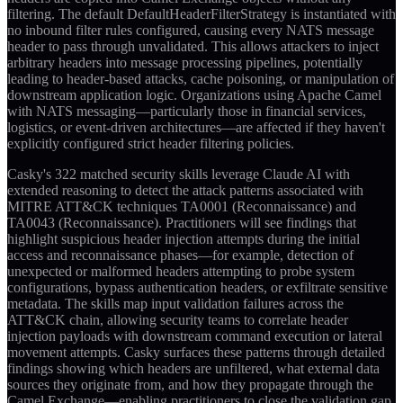
filtering. The default DefaultHeaderFilterStrategy is instantiated with
no inbound filter rules configured, causing every NATS message
header to pass through unvalidated. This allows attackers to inject
arbitrary headers into message processing pipelines, potentially
leading to header-based attacks, cache poisoning, or manipulation of
downstream application logic. Organizations using Apache Camel
with NATS messaging—particularly those in financial services,
logistics, or event-driven architectures—are affected if they haven't
explicitly configured strict header filtering policies.
Casky's 322 matched security skills leverage Claude AI with
extended reasoning to detect the attack patterns associated with
MITRE ATT&CK techniques TA0001 (Reconnaissance) and
TA0043 (Reconnaissance). Practitioners will see findings that
highlight suspicious header injection attempts during the initial
access and reconnaissance phases—for example, detection of
unexpected or malformed headers attempting to probe system
configurations, bypass authentication headers, or exfiltrate sensitive
metadata. The skills map input validation failures across the
ATT&CK chain, allowing security teams to correlate header
injection payloads with downstream command execution or lateral
movement attempts. Casky surfaces these patterns through detailed
findings showing which headers are unfiltered, what external data
sources they originate from, and how they propagate through the
Camel Exchange—enabling practitioners to close the validation gap