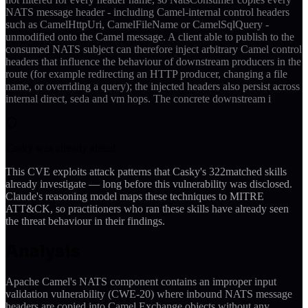
NATS message header - including Camel-internal control headers
such as CamelHttpUri, CamelFileName or CamelSqlQuery -
unmodified onto the Camel message. A client able to publish to the
consumed NATS subject can therefore inject arbitrary Camel control
headers that influence the behaviour of downstream producers in the
route (for example redirecting an HTTP producer, changing a file
name, or overriding a query); the injected headers also persist across
internal direct, seda and vm hops. The concrete downstream i
Casky was already ahead
This CVE exploits attack patterns that Casky's
322
matched skills
already investigate — long before this vulnerability was disclosed.
Claude's reasoning model maps these techniques to MITRE
ATT&CK, so practitioners who ran these skills have already seen
the threat behaviour in their findings.
Analysis
Apache Camel's NATS component contains an improper input
validation vulnerability (CWE-20) where inbound NATS message
headers are copied into Camel Exchange objects without any