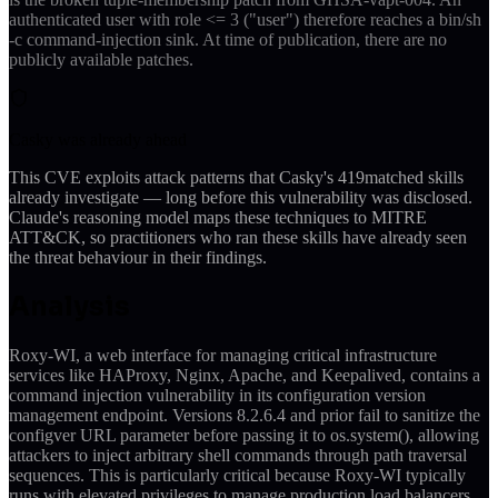
authenticated user with role <= 3 ("user") therefore reaches a bin/sh
-c command-injection sink. At time of publication, there are no
publicly available patches.
Casky was already ahead
This CVE exploits attack patterns that Casky's
419
matched skills
already investigate — long before this vulnerability was disclosed.
Claude's reasoning model maps these techniques to MITRE
ATT&CK, so practitioners who ran these skills have already seen
the threat behaviour in their findings.
Analysis
Roxy-WI, a web interface for managing critical infrastructure
services like HAProxy, Nginx, Apache, and Keepalived, contains a
command injection vulnerability in its configuration version
management endpoint. Versions 8.2.6.4 and prior fail to sanitize the
configver URL parameter before passing it to os.system(), allowing
attackers to inject arbitrary shell commands through path traversal
sequences. This is particularly critical because Roxy-WI typically
runs with elevated privileges to manage production load balancers