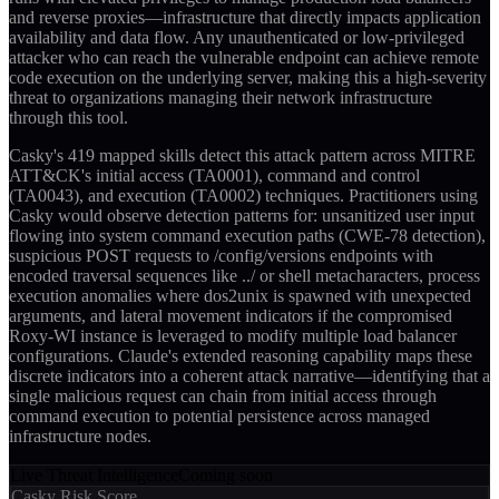
and reverse proxies—infrastructure that directly impacts application
availability and data flow. Any unauthenticated or low-privileged
attacker who can reach the vulnerable endpoint can achieve remote
code execution on the underlying server, making this a high-severity
threat to organizations managing their network infrastructure
through this tool.
Casky's 419 mapped skills detect this attack pattern across MITRE
ATT&CK's initial access (TA0001), command and control
(TA0043), and execution (TA0002) techniques. Practitioners using
Casky would observe detection patterns for: unsanitized user input
flowing into system command execution paths (CWE-78 detection),
suspicious POST requests to /config/versions endpoints with
encoded traversal sequences like ../ or shell metacharacters, process
execution anomalies where dos2unix is spawned with unexpected
arguments, and lateral movement indicators if the compromised
Roxy-WI instance is leveraged to modify multiple load balancer
configurations. Claude's extended reasoning capability maps these
discrete indicators into a coherent attack narrative—identifying that a
single malicious request can chain from initial access through
command execution to potential persistence across managed
infrastructure nodes.
Live Threat Intelligence
Coming soon
Casky Risk Score