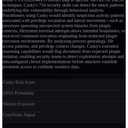
techniques, Casky's 754 security skills can detect the attack patterns
underlying this vulnerability through behavioral analysis.
Practitioners using Casky would identify suspicious activity patterns
associated with privilege escalation and lateral movement—such as
processes spawning unexpected system binaries from plugin
contexts, filesystem traversal attempts above intended boundaries, or
root-level command execution originating from restricted plugin
execution environments. By analyzing process genealogy, file
access patterns, and privilege context changes, Casky's extended
reasoning capabilities would flag deviations from expected plugin
isolation, enabling security teams to detect exploitation attempts and
misconfigured chroot implementations before attackers establish
persistent access or exfiltrate sensitive data.
Live Threat Intelligence
Coming soon
Casky Risk Score
—
EPSS Probability
—
Shodan Exposure
—
GreyNoise Signal
—