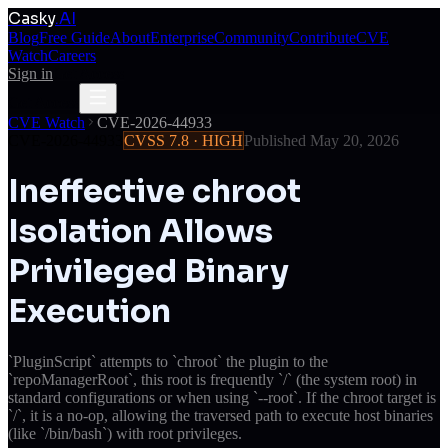
Casky
.AI
Blog
Free Guide
About
Enterprise
Community
Contribute
CVE
Watch
Careers
Sign in
Get Access
Get Access
CVE Watch
CVE-2026-44933
CVE-2026-44933
CVSS
7.8
·
HIGH
Published
May 20, 2026
Ineffective chroot
Isolation Allows
Privileged Binary
Execution
`PluginScript` attempts to `chroot` the plugin to the
`repoManagerRoot`, this root is frequently `/` (the system root) in
standard configurations or when using `--root`. If the chroot target is
`/`, it is a no-op, allowing the traversed path to execute host binaries
(like `/bin/bash`) with root privileges.