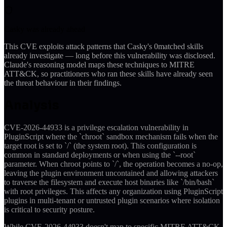
Casky was already ahead
This CVE exploits attack patterns that Casky's
0
matched skills
already investigate — long before this vulnerability was disclosed.
Claude's reasoning model maps these techniques to MITRE
ATT&CK, so practitioners who ran these skills have already seen
the threat behaviour in their findings.
Analysis
CVE-2026-44933 is a privilege escalation vulnerability in
PluginScript where the `chroot` sandbox mechanism fails when the
target root is set to `/` (the system root). This configuration is
common in standard deployments or when using the `--root`
parameter. When chroot points to `/`, the operation becomes a no-op,
leaving the plugin environment uncontained and allowing attackers
to traverse the filesystem and execute host binaries like `/bin/bash`
with root privileges. This affects any organization using PluginScript
plugins in multi-tenant or untrusted plugin scenarios where isolation
is critical to security posture.
While CVE-2026-44933 doesn't map to specific MITRE ATT&CK