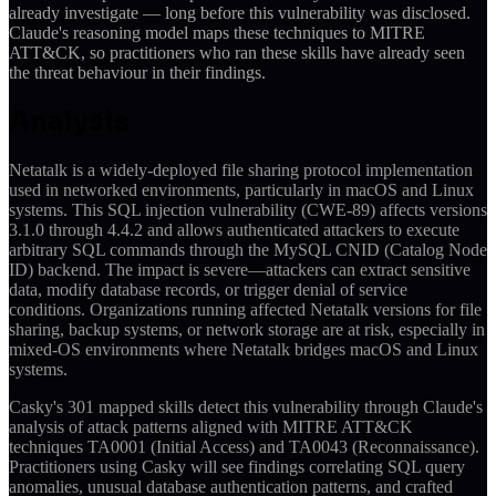
already investigate — long before this vulnerability was disclosed.
Claude's reasoning model maps these techniques to MITRE
ATT&CK, so practitioners who ran these skills have already seen
the threat behaviour in their findings.
Analysis
Netatalk is a widely-deployed file sharing protocol implementation
used in networked environments, particularly in macOS and Linux
systems. This SQL injection vulnerability (CWE-89) affects versions
3.1.0 through 4.4.2 and allows authenticated attackers to execute
arbitrary SQL commands through the MySQL CNID (Catalog Node
ID) backend. The impact is severe—attackers can extract sensitive
data, modify database records, or trigger denial of service
conditions. Organizations running affected Netatalk versions for file
sharing, backup systems, or network storage are at risk, especially in
mixed-OS environments where Netatalk bridges macOS and Linux
systems.
Casky's 301 mapped skills detect this vulnerability through Claude's
analysis of attack patterns aligned with MITRE ATT&CK
techniques TA0001 (Initial Access) and TA0043 (Reconnaissance).
Practitioners using Casky will see findings correlating SQL query
anomalies, unusual database authentication patterns, and crafted