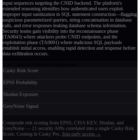
input sequences targeting the CNID backend. The platform's
extended reasoning identifies how authenticated users exploit
improper input sanitization in SQL statement construction—flagging
suspicious parameterized queries, string concatenation in database
calls, and error responses leaking database schema information.
Security teams gain visibility into the reconnaissance phase
(TA0043) where attackers probe CNID endpoints, and the
exploitation phase (TA0001) where malicious SQL payloads
establish initial access, enabling rapid detection and response before
data exfiltration occurs.
Live Threat Intelligence
Coming soon
Casky Risk Score
—
EPSS Probability
—
Shodan Exposure
—
GreyNoise Signal
—
Composite risk scoring from EPSS, CISA KEV, Shodan, and
GreyNoise — 21 security APIs correlated into a single Casky Risk
Score. Coming in Casky Pro.
Join early access →