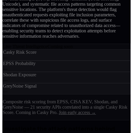
Unicode), and systematic file access patterns targeting common
sensitive locations. The platform's threat detection would flag
unauthenticated requests exploiting file inclusion parameters,
correlate these with suspicious file access logs, and surface
indicators of compromise related to unauthorized data access—
enabling security teams to detect exploitation attempts before
sensitive information reaches adversaries.
Live Threat Intelligence
Coming soon
Casky Risk Score
—
EPSS Probability
—
Shodan Exposure
—
GreyNoise Signal
—
Composite risk scoring from EPSS, CISA KEV, Shodan, and
GreyNoise — 21 security APIs correlated into a single Casky Risk
Score. Coming in Casky Pro.
Join early access →
Investigate the attack patterns behind