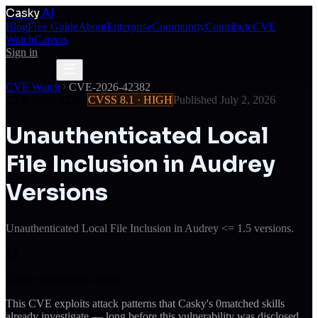
Casky
.AI
Blog
Free Guide
About
Enterprise
Community
Contribute
CVE
Watch
Careers
Sign in
Get Access
Get Access
CVE Watch
CVE-2026-42382
CVE-2026-42382
CVSS
8.1
·
HIGH
Published
July 2, 2026
Unauthenticated Local
File Inclusion in Audrey
Versions
Unauthenticated Local File Inclusion in Audrey <= 1.5 versions.
Casky was already ahead
This CVE exploits attack patterns that Casky's
0
matched skills
already investigate — long before this vulnerability was disclosed.