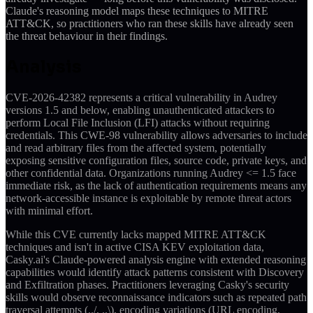
Claude's reasoning model maps these techniques to MITRE
ATT&CK, so practitioners who ran these skills have already seen
the threat behaviour in their findings.
Analysis
CVE-2026-42382 represents a critical vulnerability in Audrey
versions 1.5 and below, enabling unauthenticated attackers to
perform Local File Inclusion (LFI) attacks without requiring
credentials. This CWE-98 vulnerability allows adversaries to include
and read arbitrary files from the affected system, potentially
exposing sensitive configuration files, source code, private keys, and
other confidential data. Organizations running Audrey <= 1.5 face
immediate risk, as the lack of authentication requirements means any
network-accessible instance is exploitable by remote threat actors
with minimal effort.
While this CVE currently lacks mapped MITRE ATT&CK
techniques and isn't in active CISA KEV exploitation data,
Casky.ai's Claude-powered analysis engine with extended reasoning
capabilities would identify attack patterns consistent with Discovery
and Exfiltration phases. Practitioners leveraging Casky's security
skills would observe reconnaissance indicators such as repeated path
traversal attempts (../, ..\), encoding variations (URL encoding,