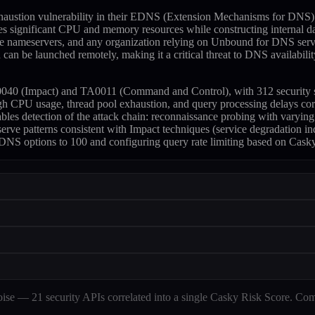
haustion vulnerability in their EDNS (Extension Mechanisms for DNS) 
significant CPU and memory resources while constructing internal data 
ve nameservers, and any organization relying on Unbound for DNS servic
can be launched remotely, making it a critical threat to DNS availability
 (Impact) and TA0011 (Command and Control), with 312 security skills 
h CPU usage, thread pool exhaustion, and query processing delays co
nables detection of the attack chain: reconnaissance probing with vary
rve patterns consistent with Impact techniques (service degradation 
NS options to 100 and configuring query rate limiting based on Casky's 
e — 21 security APIs correlated into a single Casky Risk Score. Com