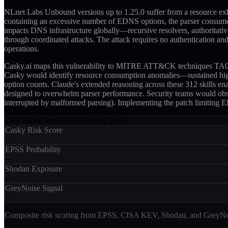
NLnet Labs Unbound versions up to 1.25.0 suffer from a resource ex
containing an excessive number of EDNS options, the parser consumes 
impacts DNS infrastructure globally—recursive resolvers, authoritati
through coordinated attacks. The attack requires no authentication and 
operations.
Casky.ai maps this vulnerability to MITRE ATT&CK techniques TA0040
Casky would identify resource consumption anomalies—sustained hig
option counts. Claude's extended reasoning across these 312 skills e
designed to overwhelm parser performance. Security teams would obse
interrupted by malformed parsing). Implementing the patch limiting ED
Live Threat Intelligence
Coming soon
Casky Risk Score
—
EPSS Probability
—
Shodan Exposure
—
GreyNoise Signal
—
Composite risk scoring from EPSS, CISA KEV, Shodan, and GreyNois