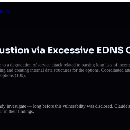
reers
ustion via Excessive EDNS 
to a degradation of service attack related to parsing long lists of in
and creating internal data structures for the options. Coordinated att
options (100).
eady investigate — long before this vulnerability was disclosed. Cla
r in their findings.