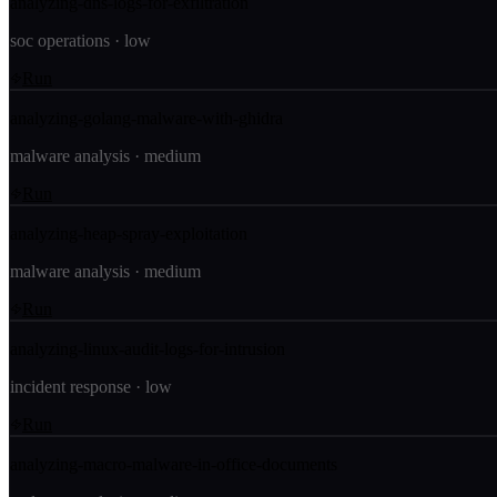
analyzing-dns-logs-for-exfiltration
soc operations
·
low
Run
analyzing-golang-malware-with-ghidra
malware analysis
·
medium
Run
analyzing-heap-spray-exploitation
malware analysis
·
medium
Run
analyzing-linux-audit-logs-for-intrusion
incident response
·
low
Run
analyzing-macro-malware-in-office-documents