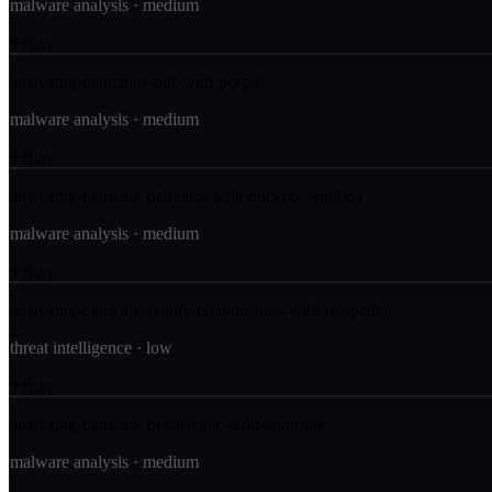
malware analysis
·
medium
Run
analyzing-malicious-pdf-with-peepdf
malware analysis
·
medium
Run
analyzing-malware-behavior-with-cuckoo-sandbox
malware analysis
·
medium
Run
analyzing-malware-family-relationships-with-malpedia
threat intelligence
·
low
Run
analyzing-malware-persistence-with-autoruns
malware analysis
·
medium