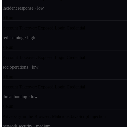
incident response
·
low
Run
Account Takeover: Exposed Login Credential
red teaming
·
high
Run
Account Takeover: Exposed Login Credential
soc operations
·
low
Run
Account Takeover: Exposed Login Credential
threat hunting
·
low
Run
Adversary-in-the-Browser: Malicious JavaScript Injection
network security
·
medium