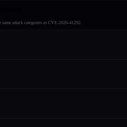
attern
e same attack categories as
CVE-2026-41292
.