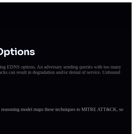
Options
coming EDNS options. An adversary sending queries with too many
acks can result in degradation and/or denial of service. Unbound
ude's reasoning model maps these techniques to MITRE ATT&CK, so