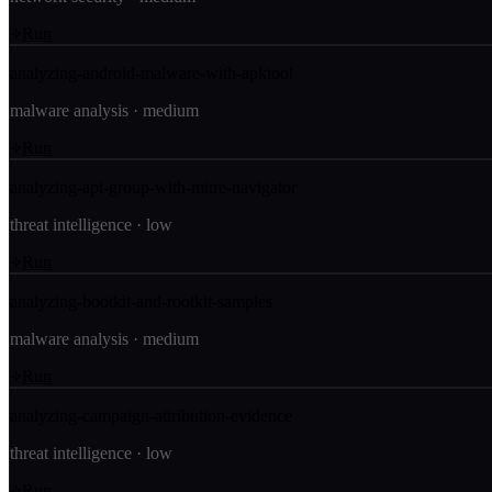
Run
analyzing-android-malware-with-apktool
malware analysis
·
medium
Run
analyzing-apt-group-with-mitre-navigator
threat intelligence
·
low
Run
analyzing-bootkit-and-rootkit-samples
malware analysis
·
medium
Run
analyzing-campaign-attribution-evidence
threat intelligence
·
low
Run