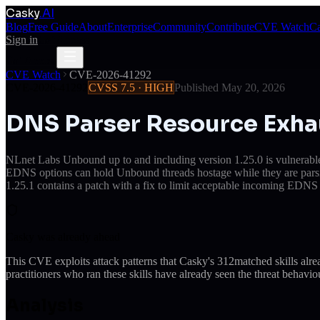
Casky
.AI
Blog
Free Guide
About
Enterprise
Community
Contribute
CVE Watch
Ca
Sign in
Get Access
Get Access
CVE Watch
CVE-2026-41292
CVE-2026-41292
CVSS
7.5
·
HIGH
Published
May 20, 2026
DNS Parser Resource Exha
NLnet Labs Unbound up to and including version 1.25.0 is vulnerable 
EDNS options can hold Unbound threads hostage while they are parsing 
1.25.1 contains a patch with a fix to limit acceptable incoming EDNS 
Casky was already ahead
This CVE exploits attack patterns that Casky's
312
matched skills alr
practitioners who ran these skills have already seen the threat behaviou
Analysis