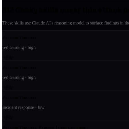
312
Casky skill
s
cover this attack p
These skills use Claude AI's reasoning model to surface findings in th
Account Takeover
red teaming
·
high
Run
Account Takeover
red teaming
·
high
Run
Account Takeover
incident response
·
low
Run
Account Takeover: Exposed Login Credential