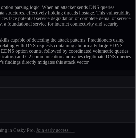
option parsing logic. When an attacker sends DNS queries
structures, effectively holding threads hostage. This vulnerability
es face potential service degradation or complete denial of service
, a foundational service for internet connectivity and security
capable of detecting the attack patterns. Practitioners using
rrelating with DNS requests containing abnormally large EDNS
ing EDNS option counts, followed by coordinated volumetric queries
indicators) and C2 communication anomalies (legitimate DNS queries
findings directly mitigates this attack vector.
ing in Casky Pro.
Join early access →