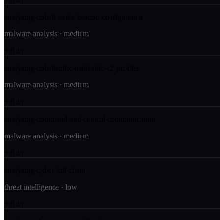
analyzing-cobalt-strike-beacon-configuration
malware analysis
·
medium
Run
analyzing-cobaltstrike-malleable-c2-profiles
malware analysis
·
medium
Run
analyzing-command-and-control-communication
malware analysis
·
medium
Run
analyzing-cyber-kill-chain
threat intelligence
·
low
Run