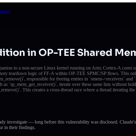
reers
dition in OP-TEE Shared Me
ion to a non-secure Linux kernel running on Arm; Cortex-A cores using
ed memory teardown logic of FF-A within OP-TEE SPMC/SP flows. This 
ve()`, responsible for freeing entries in `smem->receivers` and `sm
h as `sp_mem_get_receiver()`, iterate over these same lists without hold
remove()`. This creates a cross-thread race where a thread iterating the li
eady investigate — long before this vulnerability was disclosed. Cla
r in their findings.