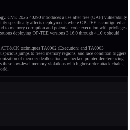
gy. CVE-2026-40290 introduces a use-after-free (UAF) vulnerability
ity specifically affects deployments where OP-TEE is configured as
d to memory corruption and potential code execution with privileges
nizations deploying OP-TEE versions 3.16.0 through 4.10.x should
o MITRE ATT&CK techniques TA0002 (Execution) and TA0003
uspicious jumps to freed memory regions, and race condition triggers
ronization of memory deallocation, unchecked pointer dereferencing
s these low-level memory violations with higher-order attack chains,
orld.