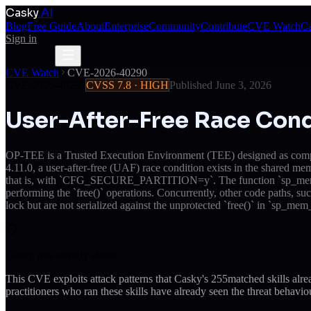
Casky
.AI
Blog
Free Guide
About
Enterprise
Community
Contribute
CVE Watch
Ca
Sign in
Get Access
Get Access
CVE Watch
CVE-2026-40290
CVE-2026-40290
CVSS
7.8
·
HIGH
Published
June 3, 2026
User-After-Free Race Con
OP-TEE is a Trusted Execution Environment (TEE) designed as compan
4.11.0, a user-after-free (UAF) race condition exists in the shar
that is, with `CFG_SECURE_PARTITION=y`. The function `sp_mem_remo
performing the `free()` operations. Concurrently, other code paths, suc
lock but are not serialized against the unprotected `free()` in `sp_mem_
Casky was already ahead
This CVE exploits attack patterns that Casky's
255
matched skills alr
practitioners who ran these skills have already seen the threat behaviou