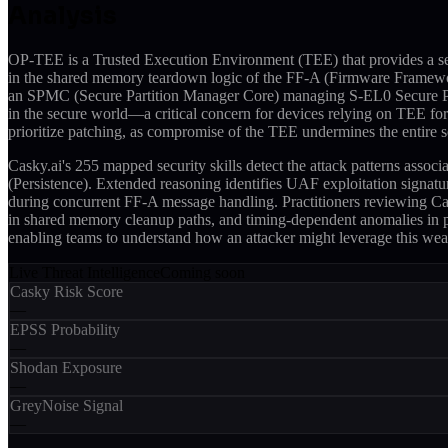
Analysis
OP-TEE is a Trusted Execution Environment (TEE) that provides a se
in the shared memory teardown logic of the FF-A (Firmware Framewo
an SPMC (Secure Partition Manager Core) managing S-EL0 Secure Part
in the secure world—a critical concern for devices relying on TEE f
prioritize patching, as compromise of the TEE undermines the entire se
Casky.ai's 255 mapped security skills detect the attack patterns as
(Persistence). Extended reasoning identifies UAF exploitation signat
during concurrent FF-A message handling. Practitioners reviewing Ca
in shared memory cleanup paths, and timing-dependent anomalies in pa
enabling teams to understand how an attacker might leverage this weak
Live Threat Intelligence
Coming soon
Casky Risk Score
—
EPSS Probability
—
Shodan Exposure
—
GreyNoise Signal
—