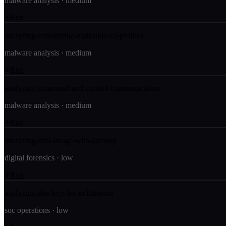
malware analysis
·
medium
Run
analyzing-cobaltstrike-malleable-c2-profiles
malware analysis
·
medium
Run
analyzing-command-and-control-communication
malware analysis
·
medium
Run
analyzing-disk-image-with-autopsy
digital forensics
·
low
Run
analyzing-dns-logs-for-exfiltration
soc operations
·
low