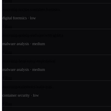
Run
analyzing-docker-container-forensics
digital forensics
·
low
Run
analyzing-golang-malware-with-ghidra
malware analysis
·
medium
Run
analyzing-heap-spray-exploitation
malware analysis
·
medium
Run
analyzing-kubernetes-audit-logs
container security
·
low
Run