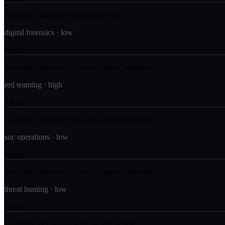
Account Takeover: Exposed API Key
digital forensics
·
low
Run
Account Takeover: Exposed Login Credential
red teaming
·
high
Run
Account Takeover: Exposed Login Credential
soc operations
·
low
Run
Account Takeover: Exposed Login Credential
threat hunting
·
low
Run
acquiring-disk-image-with-dd-and-dcfldd