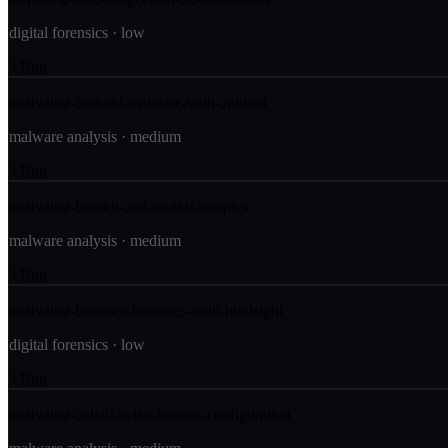
digital forensics
·
low
Run
analyzing-android-malware-with-apktool
malware analysis
·
medium
Run
analyzing-bootkit-and-rootkit-samples
malware analysis
·
medium
Run
analyzing-browser-forensics-with-hindsight
digital forensics
·
low
Run
analyzing-cobalt-strike-beacon-configuration