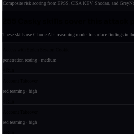
Composite risk scoring from EPSS, CISA KEV, Shodan, and GreyNois
255
Casky skill
s
cover this attack 
These skills use Claude AI's reasoning model to surface findings in th
Access with Stolen Session Cookie
penetration testing
·
medium
Run
Account Takeover
red teaming
·
high
Run
Account Takeover
red teaming
·
high
Run