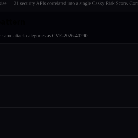
e — 21 security APIs correlated into a single Casky Risk Score. Com
pattern
e same attack categories as
CVE-2026-40290
.