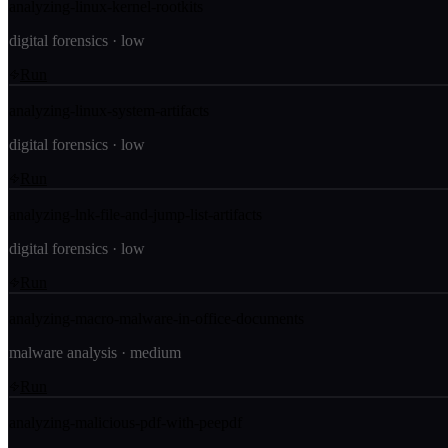
analyzing-linux-kernel-rootkits
digital forensics
·
low
Run
analyzing-linux-system-artifacts
digital forensics
·
low
Run
analyzing-lnk-file-and-jump-list-artifacts
digital forensics
·
low
Run
analyzing-macro-malware-in-office-documents
malware analysis
·
medium
Run
analyzing-malicious-pdf-with-peepdf