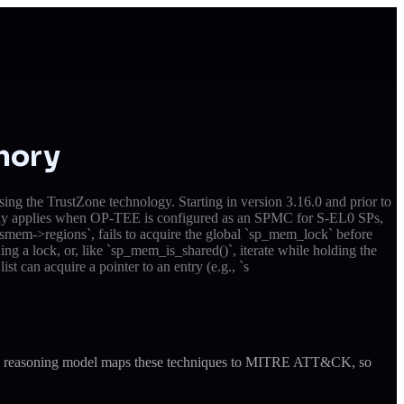
mory
 the TrustZone technology. Starting in version 3.16.0 and prior to
only applies when OP-TEE is configured as an SPMC for S-EL0 SPs,
em->regions`, fails to acquire the global `sp_mem_lock` before
ing a lock, or, like `sp_mem_is_shared()`, iterate while holding the
st can acquire a pointer to an entry (e.g., `s
ude's reasoning model maps these techniques to MITRE ATT&CK, so