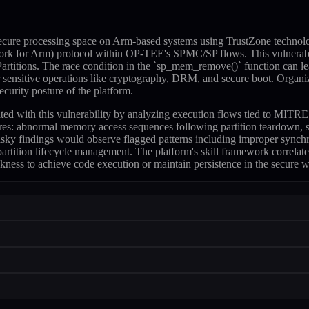
cure processing space on Arm-based systems using TrustZone technolo
rk for Arm) protocol within OP-TEE's SPMC/SP flows. This vulnerabil
itions. The race condition in the `sp_mem_remove()` function can lea
or sensitive operations like cryptography, DRM, and secure boot. Orga
curity posture of the platform.
sociated with this vulnerability by analyzing execution flows tied t
ures: abnormal memory access sequences following partition teardown, s
sky findings would observe flagged patterns including improper synch
rtition lifecycle management. The platform's skill framework correlate
ness to achieve code execution or maintain persistence in the secure w