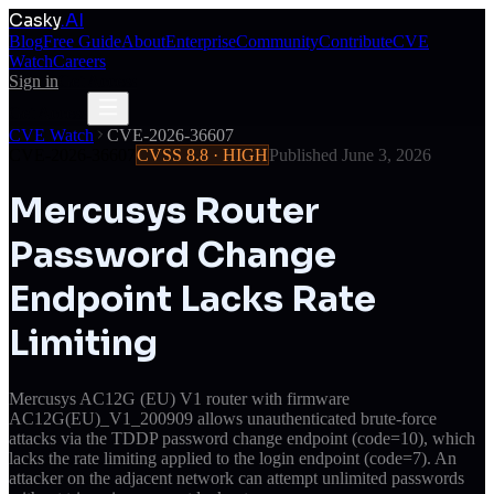
Casky
.AI
Blog
Free Guide
About
Enterprise
Community
Contribute
CVE
Watch
Careers
Sign in
Get Access
Get Access
CVE Watch
CVE-2026-36607
CVE-2026-36607
CVSS
8.8
·
HIGH
Published
June 3, 2026
Mercusys Router
Password Change
Endpoint Lacks Rate
Limiting
Mercusys AC12G (EU) V1 router with firmware
AC12G(EU)_V1_200909 allows unauthenticated brute-force
attacks via the TDDP password change endpoint (code=10), which
lacks the rate limiting applied to the login endpoint (code=7). An
attacker on the adjacent network can attempt unlimited passwords