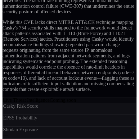
networks. The lack of rate limiting represents a fundamental
authentication control failure (CWE-307) that undermines the entire
security posture of affected devices.
While this CVE lacks direct MITRE ATT&CK technique mapping,
Casky's 754 security skills mapped to the framework would detect
attack patterns associated with T1110 (Brute Force) and T1021
(Remote Services) tactics. Practitioners using Casky would identify
reconnaissance findings showing repeated password change
requests originating from the same source IP, anomalous
authentication patterns from adjacent network segments, and logs
indicating systematic endpoint probing. The extended reasoning
capabilities would correlate the absence of rate-limit headers in
responses, differential timeout behavior between endpoints (code=7
vs code=10), and lack of account lockout events—flagging these as
indicators of insufficient input validation and missing compensating
controls that create exploitable attack surface.
Live Threat Intelligence
Coming soon
Casky Risk Score
—
EPSS Probability
—
Shodan Exposure
—