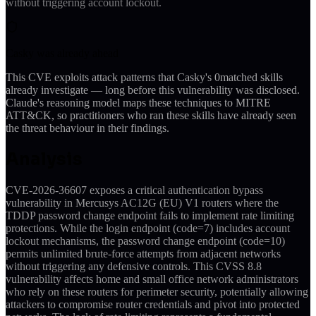
without triggering account lockout.
Casky was already ahead
This CVE exploits attack patterns that Casky's
0
matched skills
already investigate — long before this vulnerability was disclosed.
Claude's reasoning model maps these techniques to MITRE
ATT&CK, so practitioners who ran these skills have already seen
the threat behaviour in their findings.
Analysis
CVE-2026-36607 exposes a critical authentication bypass
vulnerability in Mercusys AC12G (EU) V1 routers where the
TDDP password change endpoint fails to implement rate limiting
protections. While the login endpoint (code=7) includes account
lockout mechanisms, the password change endpoint (code=10)
permits unlimited brute-force attempts from adjacent networks
without triggering any defensive controls. This CVSS 8.8
vulnerability affects home and small office network administrators
who rely on these routers for perimeter security, potentially allowing
attackers to compromise router credentials and pivot into protected