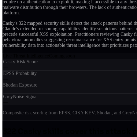
require no authentication to exploit it, making it accessible to any th
malware distribution through their browsers. The lack of authenticatio
platform.
Casky's 322 mapped security skills detect the attack patterns behi
Claude's extended reasoning capabilities identify suspicious pattern
precede successful XSS exploitation. Practitioners reviewing Casky fin
behavioral anomalies suggesting reconnaissance for XSS entry points. T
vulnerability data into actionable threat intelligence that prioritizes 
Live Threat Intelligence
Coming soon
Casky Risk Score
—
EPSS Probability
—
Shodan Exposure
—
GreyNoise Signal
—
Composite risk scoring from EPSS, CISA KEV, Shodan, and GreyNois
322
Casky skill
s
cover this attack 