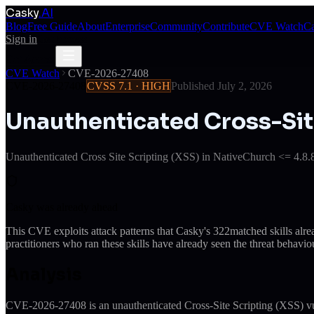
Casky
.AI
Blog
Free Guide
About
Enterprise
Community
Contribute
CVE Watch
Ca
Sign in
Get Access
Get Access
CVE Watch
CVE-2026-27408
CVE-2026-27408
CVSS
7.1
·
HIGH
Published
July 2, 2026
Unauthenticated Cross-Sit
Unauthenticated Cross Site Scripting (XSS) in NativeChurch <= 4.8.8
Casky was already ahead
This CVE exploits attack patterns that Casky's
322
matched skills alr
practitioners who ran these skills have already seen the threat behaviou
Analysis
CVE-2026-27408 is an unauthenticated Cross-Site Scripting (XSS) vuln