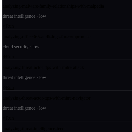
analyzing-malware-family-relationships-with-malpedia
threat intelligence
·
low
Run
analyzing-office365-audit-logs-for-compromise
cloud security
·
low
Run
analyzing-threat-actor-ttps-with-mitre-attack
threat intelligence
·
low
Run
analyzing-threat-actor-ttps-with-mitre-navigator
threat intelligence
·
low
Run
analyzing-threat-intelligence-feeds