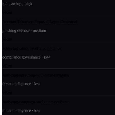
red teaming
·
high
Run
Account Takeover: Exposed Login Credential
phishing defense
·
medium
Run
achieving-cmmc-level-2-compliance
compliance governance
·
low
Run
analyzing-apt-group-with-mitre-navigator
threat intelligence
·
low
Run
analyzing-campaign-attribution-evidence
threat intelligence
·
low