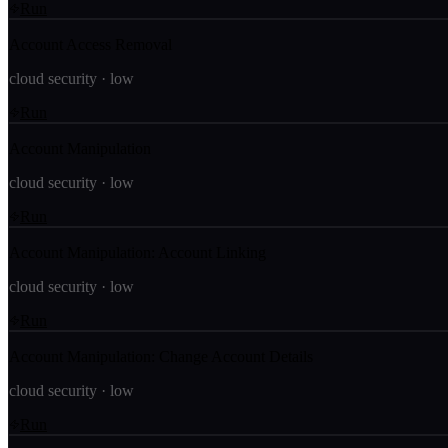
Run
Account Access Removal
cloud security
·
low
Run
Account Manipulation
cloud security
·
low
Run
Account Manipulation: Account Linking
cloud security
·
low
Run
Account Manipulation: Change Account Details
cloud security
·
low
Run