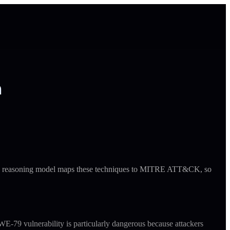
h
ude's reasoning model maps these techniques to MITRE ATT&CK, so
E-79 vulnerability is particularly dangerous because attackers