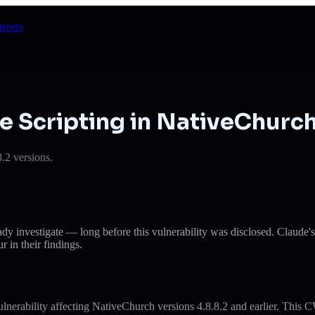
reers
e Scripting in NativeChurc
.2 versions.
eady investigate — long before this vulnerability was disclosed. Cla
r in their findings.
erability affecting NativeChurch versions 4.8.8.2 and earlier. This CW