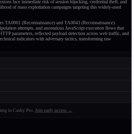
sions face immediate risk of session hijacking, credential theft, and
kelihood of mass exploitation campaigns targeting this widely-used
niques TA0001 (Reconnaissance) and TA0043 (Reconnaissance).
ipulation attempts, and anomalous JavaScript execution flows that
 HTTP parameters, reflected payload detection across web traffic, and
echnical indicators with adversary tactics, transforming raw
ing in Casky Pro.
Join early access →