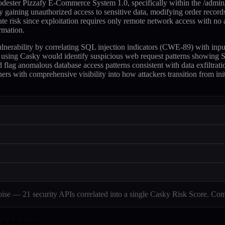
dester Pizzafy E-Commerce System 1.0, specifically within the /admin/
 gaining unauthorized access to sensitive data, modifying order records,
e risk since exploitation requires only remote network access with no
rmation.
 vulnerability by correlating SQL injection indicators (CWE-89) with i
 using Casky would identify suspicious web request patterns showing SQ
d flag anomalous database access patterns consistent with data exfiltrat
ers with comprehensive visibility into how attackers transition from init
e — 21 security APIs correlated into a single Casky Risk Score. Com
pattern