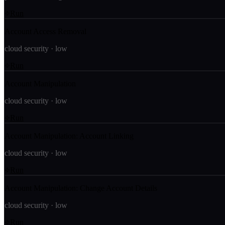
Run
Account Access Removal
cloud security
·
low
Run
Account Manipulation
cloud security
·
low
Run
Account Manipulation: Account Linking
cloud security
·
low
Run
Account Manipulation: Change Account Details
cloud security
·
low
Run