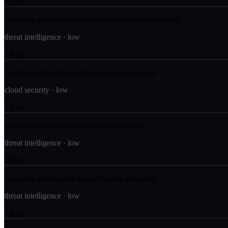
Run
analyzing-malware-family-relationships-with-malpedia
threat intelligence
·
low
Run
analyzing-office365-audit-logs-for-compromise
cloud security
·
low
Run
analyzing-threat-actor-ttps-with-mitre-attack
threat intelligence
·
low
Run
analyzing-threat-actor-ttps-with-mitre-navigator
threat intelligence
·
low
Run