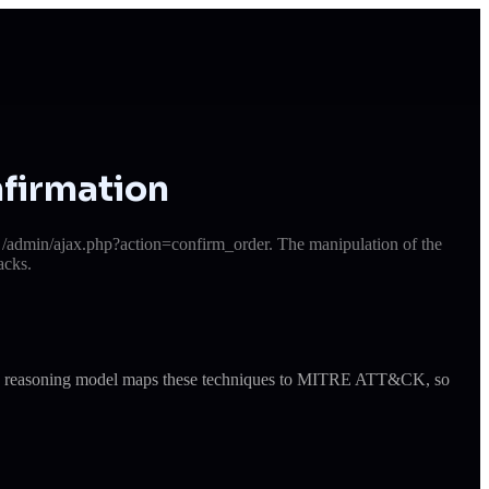
firmation
e /admin/ajax.php?action=confirm_order. The manipulation of the
acks.
ude's reasoning model maps these techniques to MITRE ATT&CK, so