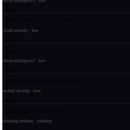
threat intelligence
·
low
Run
analyzing-cloud-storage-access-patterns
cloud security
·
low
Run
analyzing-cyber-kill-chain
threat intelligence
·
low
Run
analyzing-ios-app-security-with-objection
mobile security
·
low
Run
analyzing-malicious-url-with-urlscan
phishing defense
·
medium