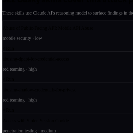
These skills use Claude AI's reasoning model to surface findings in th
Abuse of Public-Facing API: Mobile API Abuse
mobile security
·
low
Run
abusing-dpapi-for-credential-access
red teaming
·
high
Run
abusing-shadow-credentials-for-privesc
red teaming
·
high
Run
Access with Stolen Session Cookie
penetration testing
·
medium