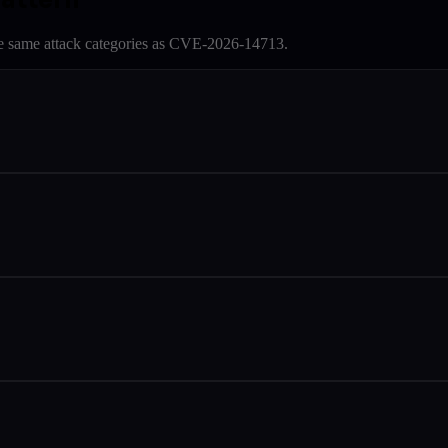
e same attack categories as
CVE-2026-14713
.