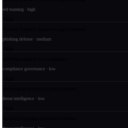
red teaming
·
high
Run
Account Takeover: Exposed Login Credential
phishing defense
·
medium
Run
achieving-cmmc-level-2-compliance
compliance governance
·
low
Run
analyzing-apt-group-with-mitre-navigator
threat intelligence
·
low
Run
analyzing-campaign-attribution-evidence