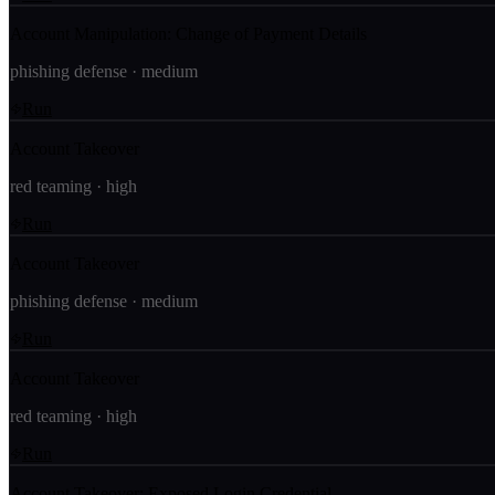
Account Manipulation: Change of Payment Details
phishing defense
·
medium
Run
Account Takeover
red teaming
·
high
Run
Account Takeover
phishing defense
·
medium
Run
Account Takeover
red teaming
·
high
Run
Account Takeover: Exposed Login Credential