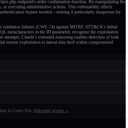
ajax.php endpoint's order confirmation function. By manipulating the
 or executing administrative actions. This vulnerability affects
 authentication bypass needed—making it particularly dangerous for
nput validation failures (CWE-74) against MITRE ATT&CK's Initial
L metacharacters in the ID parameter, recognize the exploitation
ion attempts. Claude's extended reasoning enables detection of both
ial remote exploitation to lateral data theft within compromised
ing in Casky Pro.
Join early access →