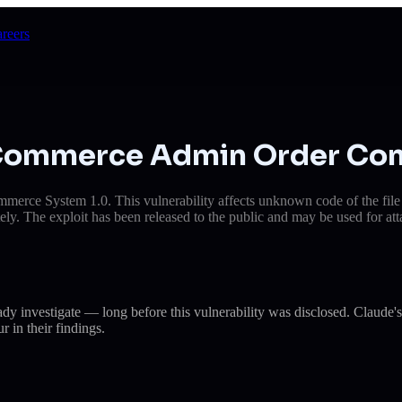
reers
E-Commerce Admin Order Con
merce System 1.0. This vulnerability affects unknown code of the fil
ely. The exploit has been released to the public and may be used for att
eady investigate — long before this vulnerability was disclosed. Cla
r in their findings.