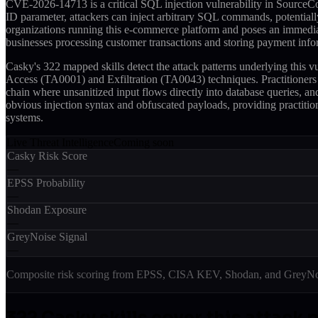
CVE-2026-14713 is a critical SQL injection vulnerability in SourceCo
ID parameter, attackers can inject arbitrary SQL commands, potentially
organizations running this e-commerce platform and poses an immediat
businesses processing customer transactions and storing payment info
Casky's 322 mapped skills detect the attack patterns underlying this
Access (TA0001) and Exfiltration (TA0043) techniques. Practitioners
chain where unsanitized input flows directly into database queries, an
obvious injection syntax and obfuscated payloads, providing practition
systems.
Live Threat Intelligence
Coming soon
Casky Risk Score
—
EPSS Probability
—
Shodan Exposure
—
GreyNoise Signal
—
Composite risk scoring from EPSS, CISA KEV, Shodan, and GreyNois
322
Casky skill
s
cover this attack 