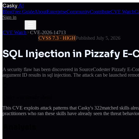
Casky
.AI
Blog
Free Guide
About
Enterprise
Community
Contribute
CVE Watch
Ca
Sign in
Get Access
Get Access
CVE Watch
CVE-2026-14713
CVE-2026-14713
CVSS
7.3
·
HIGH
Published
July 5, 2026
SQL Injection in Pizzafy 
A security flaw has been discovered in SourceCodester Pizzafy E-Com
argument ID results in sql injection. The attack can be launched remot
Casky was already ahead
This CVE exploits attack patterns that Casky's
322
matched skills alr
practitioners who ran these skills have already seen the threat behaviou
Analysis