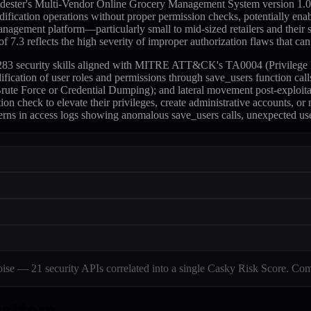
dester's Multi-Vendor Online Grocery Management System version 1.0, s
dification operations without proper permission checks, potentially enabl
agement platform—particularly small to mid-sized retailers and their s
 7.3 reflects the high severity of improper authorization flaws that ca
s 283 security skills aligned with MITRE ATT&CK's TA0004 (Privilege E
dification of user roles and permissions through save_users function 
te Force or Credential Dumping); and lateral movement post-exploitati
tion check to elevate their privileges, create administrative accounts, or
terns in access logs showing anomalous save_users calls, unexpected us
e — 21 security APIs correlated into a single Casky Risk Score. Com
pattern