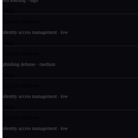
red teaming
·
high
Run
Account Takeover
identity access management
·
low
Run
Account Takeover
phishing defense
·
medium
Run
Account Takeover
identity access management
·
low
Run
Account Takeover
identity access management
·
low