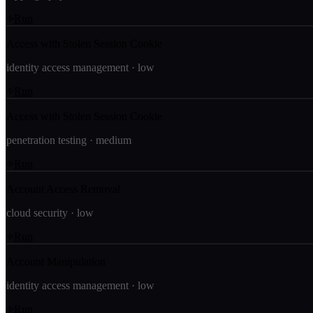
Run
Access with Stolen Session Cookie
identity access management
·
low
Run
Access with Stolen Session Cookie
penetration testing
·
medium
Run
Account Access Removal
cloud security
·
low
Run
Account Manipulation
identity access management
·
low
Run