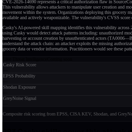
CVE-2026-14690 represents a critical authorization flaw in SourceCo
This vulnerability allows attackers to manipulate user creation and mo
movement within the system. Organizations deploying this grocery man
available and actively weaponizable. The vulnerability's CVSS score of
Casky's AI-powered skill mapping identifies this vulnerability acros
using Casky would detect attack patterns including: unauthorized mo
harvesting or account creation by unauthenticated actors (TA0006—Bru
understand the attack chain: an attacker exploits the missing authoriza
grocery data or vendor information. Practitioners would see these pat
Live Threat Intelligence
Coming soon
Casky Risk Score
—
EPSS Probability
—
Shodan Exposure
—
GreyNoise Signal
—
Composite risk scoring from EPSS, CISA KEV, Shodan, and GreyNois
283
Casky skill
s
cover this attack 