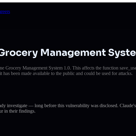
reers
n Grocery Management Syst
e Grocery Management System 1.0. This affects the function save_users
it has been made available to the public and could be used for attacks.
eady investigate — long before this vulnerability was disclosed. Cla
r in their findings.