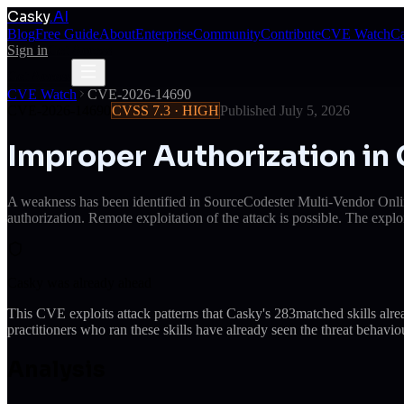
Casky
.AI
Blog
Free Guide
About
Enterprise
Community
Contribute
CVE Watch
Ca
Sign in
Get Access
Get Access
CVE Watch
CVE-2026-14690
CVE-2026-14690
CVSS
7.3
·
HIGH
Published
July 5, 2026
Improper Authorization i
A weakness has been identified in SourceCodester Multi-Vendor Onlin
authorization. Remote exploitation of the attack is possible. The explo
Casky was already ahead
This CVE exploits attack patterns that Casky's
283
matched skills alr
practitioners who ran these skills have already seen the threat behaviou
Analysis