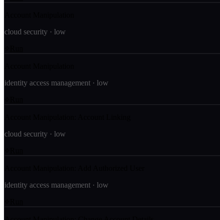
Account Manipulation
cloud security
·
low
Run
Account Manipulation
identity access management
·
low
Run
Account Manipulation: Account Linking
cloud security
·
low
Run
Account Manipulation: Add Authorized User
identity access management
·
low
Run
Account Manipulation: Change Account Details