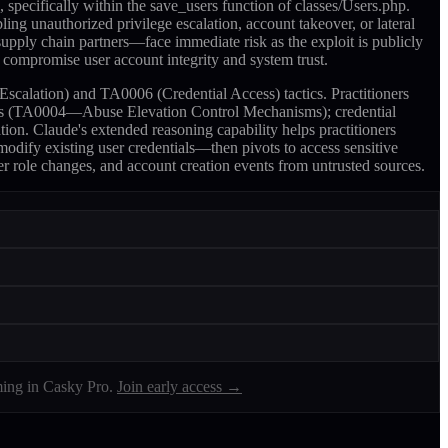
pecifically within the save_users function of classes/Users.php.
ing unauthorized privilege escalation, account takeover, or lateral
upply chain partners—face immediate risk as the exploit is publicly
n compromise user account integrity and system trust.
scalation) and TA0006 (Credential Access) tactics. Practitioners
calls (TA0004—Abuse Elevation Control Mechanisms); credential
on. Claude's extended reasoning capability helps practitioners
 modify existing user credentials—then pivots to access sensitive
er role changes, and account creation events from untrusted sources.
ing in Casky Pro.
Join early access →