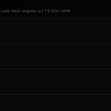
e same attack categories as
CVE-2026-14690
.