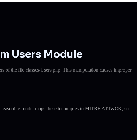
em Users Module
 of the file classes/Users.php. This manipulation causes improper
ude's reasoning model maps these techniques to MITRE ATT&CK, so