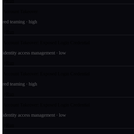
Run
Account Takeover
red teaming
·
high
Run
Account Takeover: Exposed Login Credential
identity access management
·
low
Run
Account Takeover: Exposed Login Credential
red teaming
·
high
Run
Account Takeover: Exposed Login Credential
identity access management
·
low
Run