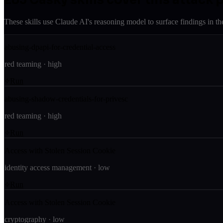
These skills use Claude AI's reasoning model to surface findings in th
abusing-dpapi-for-credential-access
red teaming
·
high
Run
abusing-shadow-credentials-for-privesc
red teaming
·
high
Run
Access with Stolen Session Cookie
identity access management
·
low
Run
Access with Stolen Session Cookie
cryptography
·
low