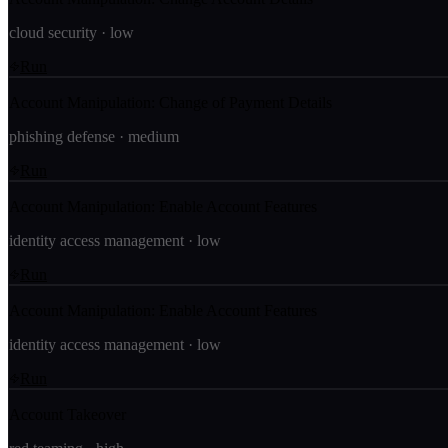
cloud security
·
low
Run
Account Manipulation: Change of Payment Details
phishing defense
·
medium
Run
Account Manipulation: Enable Account Features
identity access management
·
low
Run
Account Manipulation: Enable Account Features
identity access management
·
low
Run
Account Takeover