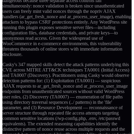
dangerous because three separate access controls fail
simultaneously: nonce validation is broken since unauthenticated
users can freely mint valid nonces through the nopriv AJAX
handlers (ar_get_fresh_nonce and ar_process_user_image), enabling
attackers to bypass CSRF protections entirely. Any WordPress site
running this plugin exposes sensitive server files—including
configuration files, database credentials, and private keys—to
anonymous read access. Given the widespread use of
WooCommerce in e-commerce environments, this vulnerability
threatens thousands of online stores with immediate information
disclosure.
Casky's 347 mapped skills detect the attack patterns underlying this
CVE across MITRE ATT&CK techniques TA0001 (Initial Access)
and TA0007 (Discovery). Practitioners using Casky would observe
detection patterns for: (1) Exploitation (TA0001) — suspicious
AJAX requests to ar_get_fresh_nonce and ar_process_user_image
endpoints from unauthenticated sources without valid WordPress
user roles, (2) Discovery (TA0007) — enumeration of file paths
using directory traversal sequences (../ patterns) in the 'file'
parameter, and (3) Resource Development — reconnaissance of
server structure through repeated file access attempts targeting
common sensitive locations (/wp-config.php, .env, /etc/passwd
equivalents). The extended reasoning capabilities identify the
distinctive pattern of nonce reuse across multiple requests and the