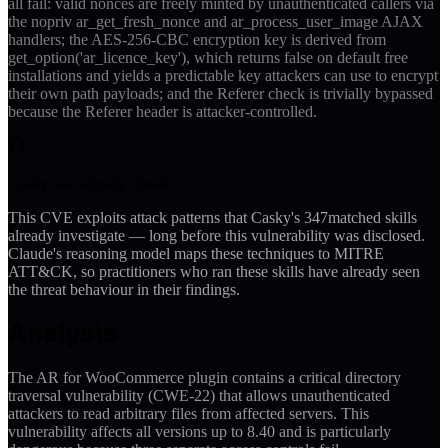
all fail: valid nonces are freely minted by unauthenticated callers via
the nopriv ar_get_fresh_nonce and ar_process_user_image AJAX
handlers; the AES-256-CBC encryption key is derived from
get_option('ar_licence_key'), which returns false on default free
installations and yields a predictable key attackers can use to encrypt
their own path payloads; and the Referer check is trivially bypassed
because the Referer header is attacker-controlled.
Casky was already ahead
This CVE exploits attack patterns that Casky's
347
matched skills
already investigate — long before this vulnerability was disclosed.
Claude's reasoning model maps these techniques to MITRE
ATT&CK, so practitioners who ran these skills have already seen
the threat behaviour in their findings.
Analysis
The AR for WooCommerce plugin contains a critical directory
traversal vulnerability (CWE-22) that allows unauthenticated
attackers to read arbitrary files from affected servers. This
vulnerability affects all versions up to 8.40 and is particularly