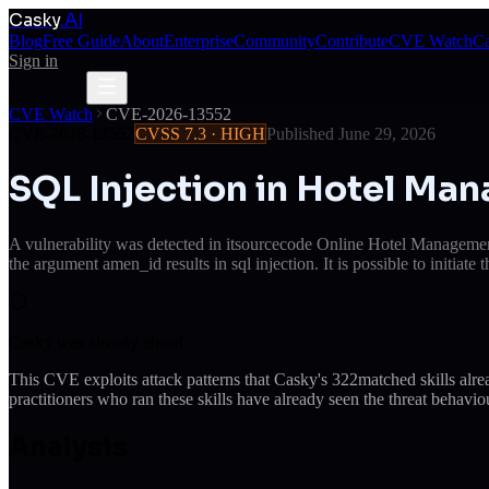
Casky
.AI
Blog
Free Guide
About
Enterprise
Community
Contribute
CVE Watch
Ca
Sign in
Get Access
Get Access
CVE Watch
CVE-2026-13552
CVE-2026-13552
CVSS
7.3
·
HIGH
Published
June 29, 2026
SQL Injection in Hotel M
A vulnerability was detected in itsourcecode Online Hotel Managemen
the argument amen_id results in sql injection. It is possible to initiat
Casky was already ahead
This CVE exploits attack patterns that Casky's
322
matched skills alr
practitioners who ran these skills have already seen the threat behaviou
Analysis