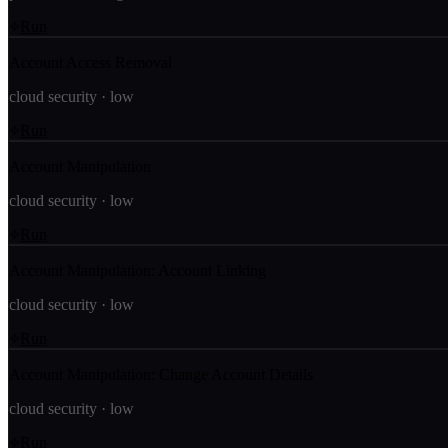
Run
Account Access Removal
cloud security
·
low
Run
Account Manipulation
cloud security
·
low
Run
Account Manipulation: Account Linking
cloud security
·
low
Run
Account Manipulation: Change Account Details
cloud security
·
low
Run