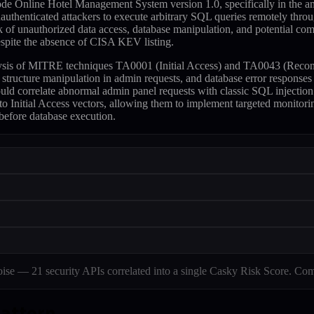
ode Online Hotel Management System version 1.0, specifically in the 
nauthenticated attackers to execute arbitrary SQL queries remotely thro
sk of unauthorized data access, database manipulation, and potential c
despite the absence of CISA KEV listing.
alysis of MITRE techniques TA0001 (Initial Access) and TA0043 (Recon
ry structure manipulation in admin requests, and database error resp
ould correlate abnormal admin panel requests with classic SQL injectio
 Initial Access vectors, allowing them to implement targeted monitoring 
before database execution.
e — 21 security APIs correlated into a single Casky Risk Score. Com
pattern