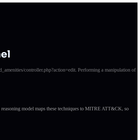
el
_amenities/controller.php?action=edit. Performing a manipulation of
ude's reasoning model maps these techniques to MITRE ATT&CK, so