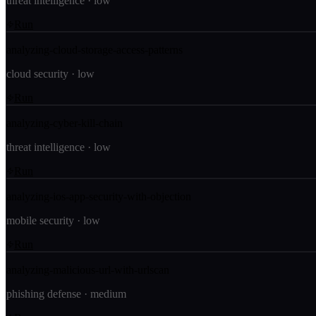
threat intelligence
·
low
Run
analyzing-cloud-storage-access-patterns
cloud security
·
low
Run
analyzing-cyber-kill-chain
threat intelligence
·
low
Run
analyzing-ios-app-security-with-objection
mobile security
·
low
Run
analyzing-malicious-url-with-urlscan
phishing defense
·
medium