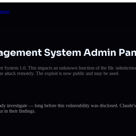
reers
anagement System Admin Pan
t System 1.0. This impacts an unknown function of the file /admin/mod
e the attack remotely. The exploit is now public and may be used.
eady investigate — long before this vulnerability was disclosed. Cla
r in their findings.