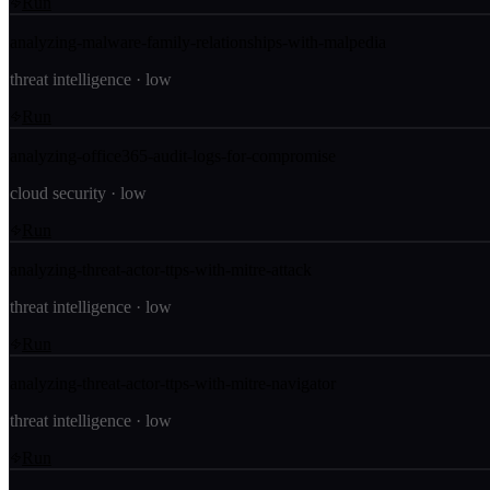
Run
analyzing-malware-family-relationships-with-malpedia
threat intelligence
·
low
Run
analyzing-office365-audit-logs-for-compromise
cloud security
·
low
Run
analyzing-threat-actor-ttps-with-mitre-attack
threat intelligence
·
low
Run
analyzing-threat-actor-ttps-with-mitre-navigator
threat intelligence
·
low
Run