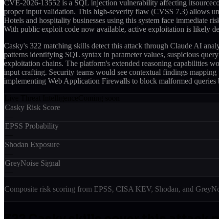
CVE-2026-13552 is a SQL injection vulnerability affecting itsourcec
proper input validation. This high-severity flaw (CVSS 7.3) allows u
Hotels and hospitality businesses using this system face immediate ri
With public exploit code now available, active exploitation is likely 
Casky's 322 matching skills detect this attack through Claude AI an
patterns identifying SQL syntax in parameter values, suspicious que
exploitation chains. The platform's extended reasoning capabilities w
input crafting. Security teams would see contextual findings mapping to
implementing Web Application Firewalls to block malformed queries 
Live Threat Intelligence
Coming soon
Casky Risk Score
—
EPSS Probability
—
Shodan Exposure
—
GreyNoise Signal
—
Composite risk scoring from EPSS, CISA KEV, Shodan, and GreyNois
322
Casky skill
s
cover this attack 