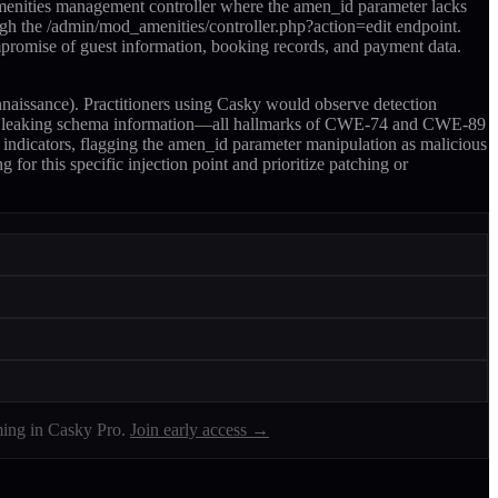
amenities management controller where the amen_id parameter lacks
ugh the /admin/mod_amenities/controller.php?action=edit endpoint.
ompromise of guest information, booking records, and payment data.
naissance). Practitioners using Casky would observe detection
onses leaking schema information—all hallmarks of CWE-74 and CWE-89
n indicators, flagging the amen_id parameter manipulation as malicious
for this specific injection point and prioritize patching or
ing in Casky Pro.
Join early access →