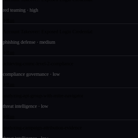
red teaming
·
high
Run
Account Takeover: Exposed Login Credential
phishing defense
·
medium
Run
achieving-cmmc-level-2-compliance
compliance governance
·
low
Run
analyzing-apt-group-with-mitre-navigator
threat intelligence
·
low
Run
analyzing-campaign-attribution-evidence