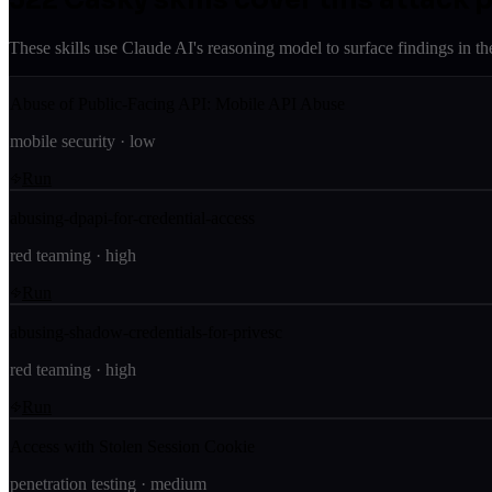
These skills use Claude AI's reasoning model to surface findings in th
Abuse of Public-Facing API: Mobile API Abuse
mobile security
·
low
Run
abusing-dpapi-for-credential-access
red teaming
·
high
Run
abusing-shadow-credentials-for-privesc
red teaming
·
high
Run
Access with Stolen Session Cookie
penetration testing
·
medium