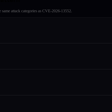
e same attack categories as
CVE-2026-13552
.