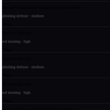
Account Manipulation: Change of Payment Details
phishing defense
·
medium
Run
Account Takeover
red teaming
·
high
Run
Account Takeover
phishing defense
·
medium
Run
Account Takeover
red teaming
·
high
Run
Account Takeover: Exposed Login Credential