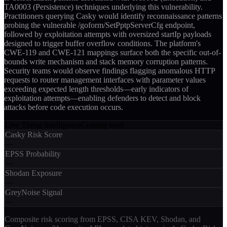
TA0003 (Persistence) techniques underlying this vulnerability.
Practitioners querying Casky would identify reconnaissance patterns
probing the vulnerable /goform/SetPptpServerCfg endpoint,
followed by exploitation attempts with oversized startIp payloads
designed to trigger buffer overflow conditions. The platform's
CWE-119 and CWE-121 mappings surface both the specific out-of-
bounds write mechanism and stack memory corruption patterns.
Security teams would observe findings flagging anomalous HTTP
requests to router management interfaces with parameter values
exceeding expected length thresholds—early indicators of
exploitation attempts—enabling defenders to detect and block
attacks before code execution occurs.
Live Threat Intelligence
Coming soon
Casky Risk Score
—
EPSS Probability
—
Shodan Exposure
—
GreyNoise Signal
—
Composite risk scoring from EPSS, CISA KEV, Shodan, and