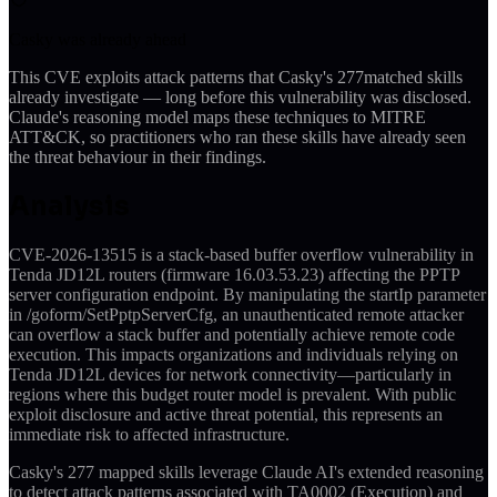
Casky was already ahead
This CVE exploits attack patterns that Casky's
277
matched skills
already investigate — long before this vulnerability was disclosed.
Claude's reasoning model maps these techniques to MITRE
ATT&CK, so practitioners who ran these skills have already seen
the threat behaviour in their findings.
Analysis
CVE-2026-13515 is a stack-based buffer overflow vulnerability in
Tenda JD12L routers (firmware 16.03.53.23) affecting the PPTP
server configuration endpoint. By manipulating the startIp parameter
in /goform/SetPptpServerCfg, an unauthenticated remote attacker
can overflow a stack buffer and potentially achieve remote code
execution. This impacts organizations and individuals relying on
Tenda JD12L devices for network connectivity—particularly in
regions where this budget router model is prevalent. With public
exploit disclosure and active threat potential, this represents an
immediate risk to affected infrastructure.
Casky's 277 mapped skills leverage Claude AI's extended reasoning
to detect attack patterns associated with TA0002 (Execution) and