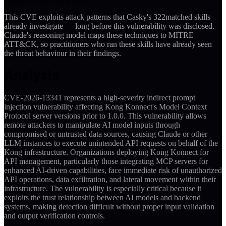
This CVE exploits attack patterns that Casky's
322
matched skills
already investigate — long before this vulnerability was disclosed.
Claude's reasoning model maps these techniques to MITRE
ATT&CK, so practitioners who ran these skills have already seen
the threat behaviour in their findings.
Analysis
CVE-2026-13341 represents a high-severity indirect prompt
injection vulnerability affecting Kong Konnect's Model Context
Protocol server versions prior to 1.0.0. This vulnerability allows
remote attackers to manipulate AI model inputs through
compromised or untrusted data sources, causing Claude or other
LLM instances to execute unintended API requests on behalf of the
Kong infrastructure. Organizations deploying Kong Konnect for
API management, particularly those integrating MCP servers for
enhanced AI-driven capabilities, face immediate risk of unauthorized
API operations, data exfiltration, and lateral movement within their
infrastructure. The vulnerability is especially critical because it
exploits the trust relationship between AI models and backend
systems, making detection difficult without proper input validation
and output verification controls.