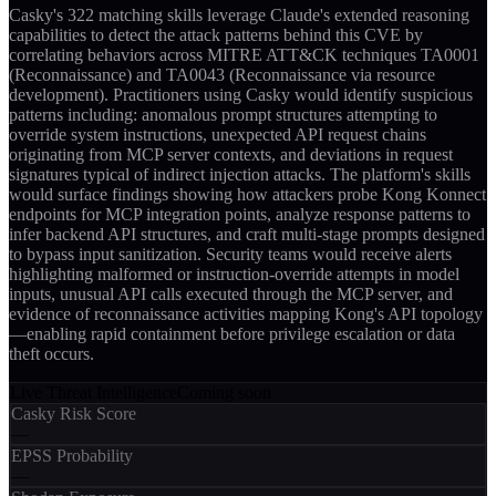
Casky's 322 matching skills leverage Claude's extended reasoning
capabilities to detect the attack patterns behind this CVE by
correlating behaviors across MITRE ATT&CK techniques TA0001
(Reconnaissance) and TA0043 (Reconnaissance via resource
development). Practitioners using Casky would identify suspicious
patterns including: anomalous prompt structures attempting to
override system instructions, unexpected API request chains
originating from MCP server contexts, and deviations in request
signatures typical of indirect injection attacks. The platform's skills
would surface findings showing how attackers probe Kong Konnect
endpoints for MCP integration points, analyze response patterns to
infer backend API structures, and craft multi-stage prompts designed
to bypass input sanitization. Security teams would receive alerts
highlighting malformed or instruction-override attempts in model
inputs, unusual API calls executed through the MCP server, and
evidence of reconnaissance activities mapping Kong's API topology
—enabling rapid containment before privilege escalation or data
theft occurs.
Live Threat Intelligence
Coming soon
Casky Risk Score
—
EPSS Probability
—