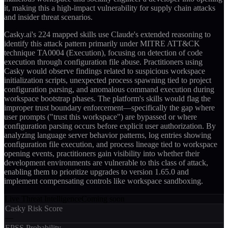
it, making this a high-impact vulnerability for supply chain attacks
and insider threat scenarios.
Casky.ai's 224 mapped skills use Claude's extended reasoning to
identify this attack pattern primarily under MITRE ATT&CK
technique TA0004 (Execution), focusing on detection of code
execution through configuration file abuse. Practitioners using
Casky would observe findings related to suspicious workspace
initialization scripts, unexpected process spawning tied to project
configuration parsing, and anomalous command execution during
workspace bootstrap phases. The platform's skills would flag the
improper trust boundary enforcement—specifically the gap where
user prompts ("trust this workspace") are bypassed or where
configuration parsing occurs before explicit user authorization. By
analyzing language server behavior patterns, log entries showing
configuration file execution, and process lineage tied to workspace
opening events, practitioners gain visibility into whether their
development environments are vulnerable to this class of attack,
enabling them to prioritize upgrades to version 1.65.0 and
implement compensating controls like workspace sandboxing.
Live Threat Intelligence
Coming soon
Casky Risk Score
—
EPSS Probability