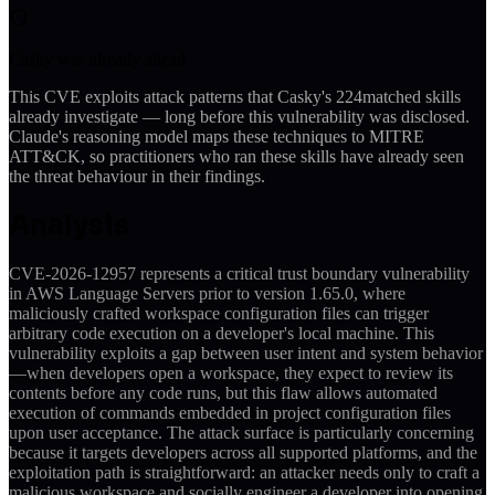
Casky was already ahead
This CVE exploits attack patterns that Casky's
224
matched skills
already investigate — long before this vulnerability was disclosed.
Claude's reasoning model maps these techniques to MITRE
ATT&CK, so practitioners who ran these skills have already seen
the threat behaviour in their findings.
Analysis
CVE-2026-12957 represents a critical trust boundary vulnerability
in AWS Language Servers prior to version 1.65.0, where
maliciously crafted workspace configuration files can trigger
arbitrary code execution on a developer's local machine. This
vulnerability exploits a gap between user intent and system behavior
—when developers open a workspace, they expect to review its
contents before any code runs, but this flaw allows automated
execution of commands embedded in project configuration files
upon user acceptance. The attack surface is particularly concerning
because it targets developers across all supported platforms, and the
exploitation path is straightforward: an attacker needs only to craft a
malicious workspace and socially engineer a developer into opening