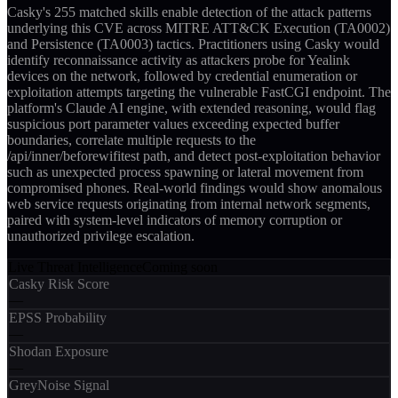
Casky's 255 matched skills enable detection of the attack patterns
underlying this CVE across MITRE ATT&CK Execution (TA0002)
and Persistence (TA0003) tactics. Practitioners using Casky would
identify reconnaissance activity as attackers probe for Yealink
devices on the network, followed by credential enumeration or
exploitation attempts targeting the vulnerable FastCGI endpoint. The
platform's Claude AI engine, with extended reasoning, would flag
suspicious port parameter values exceeding expected buffer
boundaries, correlate multiple requests to the
/api/inner/beforewifitest path, and detect post-exploitation behavior
such as unexpected process spawning or lateral movement from
compromised phones. Real-world findings would show anomalous
web service requests originating from internal network segments,
paired with system-level indicators of memory corruption or
unauthorized privilege escalation.
Live Threat Intelligence
Coming soon
Casky Risk Score
—
EPSS Probability
—
Shodan Exposure
—
GreyNoise Signal