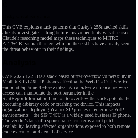
Casky was already ahead
This CVE exploits attack patterns that Casky's
255
matched skills
already investigate — long before this vulnerability was disclosed.
Claude's reasoning model maps these techniques to MITRE
ATT&CK, so practitioners who ran these skills have already seen
the threat behaviour in their findings.
Analysis
CVE-2026-12218 is a stack-based buffer overflow vulnerability in
Yealink SIP-T46U IP phones affecting the Web FastCGI Service
endpoint /api/inner/beforewifitest. An attacker with local network
access can manipulate the port parameter in the
StartReportInformation function to overflow the stack, potentially
executing arbitrary code or crashing the device. This impacts
organizations deploying Yealink SIP phones in enterprise VoIP
environments—the SIP-T46U is a widely-used business IP phone.
The vendor's lack of response raises concerns about patch
availability, leaving affected organizations exposed to both remote
code execution and denial of service.