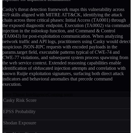
Casky's threat detection framework maps this vulnerability across
419 skills aligned with MITRE ATT&CK, identifying the attack
chain across three critical phases: Initial Access (TA0001) through
the exposed diagnostic endpoint, Execution (TA0002) via command
injection in the nslookup function, and Command & Control
(TA0043) for post-exploitation communication. When analyzing
network traffic and API logs, practitioners using Casky would detect
suspicious JSON-RPC requests with encoded payloads in the
params.target field, executable patterns typical of CWE-74 and
CWE-77 violations, and subsequent system process spawning from
the web service context. Extended reasoning capabilities enable
identification of obfuscated injection attempts and correlation with
known Ruijie exploitation signatures, surfacing both direct attack
indicators and behavioral anomalies that precede command
execution.
Live Threat Intelligence
Coming soon
Casky Risk Score
—
EPSS Probability
—
Shodan Exposure
—