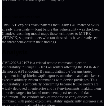
Casky was already ahead
This CVE exploits attack patterns that Casky's
419
matched skills
already investigate — long before this vulnerability was disclosed.
Claude's reasoning model maps these techniques to MITRE
ATT&CK, so practitioners who ran these skills have already seen
the threat behaviour in their findings.
Analysis
CVE-2026-12197 is a critical remote command injection
vulnerability in Ruijie EG105G-P routers affecting the JSON-RPC
diagnostic API endpoint. By manipulating the 'params.target'
argument in /cgi-bin/luci/api/diagnose, unauthenticated attackers can
execute arbitrary system commands with device privileges. This
vulnerability is particularly concerning because Ruijie routers are
widely deployed in enterprise and ISP environments, making them
attractive targets for lateral movement, persistence, and data
exfiltration. The vendor's lack of response to early disclosure
combined with public exploit availability significantly increases risk
exposure for unpatched installations.