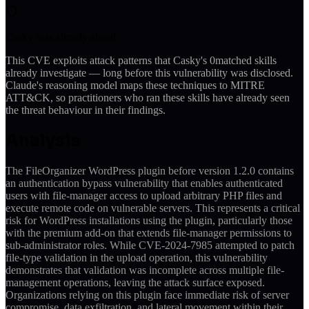
Casky was already ahead
This CVE exploits attack patterns that Casky's
0
matched skills
already investigate — long before this vulnerability was disclosed.
Claude's reasoning model maps these techniques to MITRE
ATT&CK, so practitioners who ran these skills have already seen
the threat behaviour in their findings.
Analysis
The FileOrganizer WordPress plugin before version 1.2.0 contains
an authentication bypass vulnerability that enables authenticated
users with file-manager access to upload arbitrary PHP files and
execute remote code on vulnerable servers. This represents a critical
risk for WordPress installations using the plugin, particularly those
with the premium add-on that extends file-manager permissions to
sub-administrator roles. While CVE-2024-7985 attempted to patch
file-type validation in the upload operation, this vulnerability
demonstrates that validation was incomplete across multiple file-
management operations, leaving the attack surface exposed.
Organizations relying on this plugin face immediate risk of server
compromise, data exfiltration, and lateral movement within their