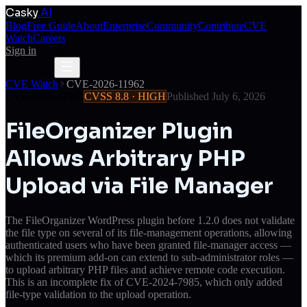
Casky
.AI
Blog
Free Guide
About
Enterprise
Community
Contribute
CVE
Watch
Careers
Sign in
Get Access
Get Access
CVE Watch
CVE-2026-11962
CVE-2026-11962
CVSS
8.8
·
HIGH
Published
July 6, 2026
FileOrganizer Plugin
Allows Arbitrary PHP
Upload via File Manager
The FileOrganizer WordPress plugin before 1.2.0 does not validate
the file type on several of its file-management operations, allowing
authenticated users who have been granted file-manager access —
which its premium add-on can extend to sub-administrator roles —
to upload arbitrary PHP files and achieve remote code execution.
This is an incomplete fix of CVE-2024-7985, which only added
file-type validation to the upload operation.