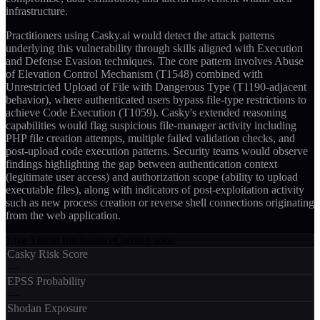
infrastructure.
Practitioners using Casky.ai would detect the attack patterns
underlying this vulnerability through skills aligned with Execution
and Defense Evasion techniques. The core pattern involves Abuse
of Elevation Control Mechanism (T1548) combined with
Unrestricted Upload of File with Dangerous Type (T1190-adjacent
behavior), where authenticated users bypass file-type restrictions to
achieve Code Execution (T1059). Casky's extended reasoning
capabilities would flag suspicious file-manager activity including
PHP file creation attempts, multiple failed validation checks, and
post-upload code execution patterns. Security teams would observe
findings highlighting the gap between authentication context
(legitimate user access) and authorization scope (ability to upload
executable files), along with indicators of post-exploitation activity
such as new process creation or reverse shell connections originating
from the web application.
Live Threat Intelligence
Coming soon
Casky Risk Score
—
EPSS Probability
—
Shodan Exposure