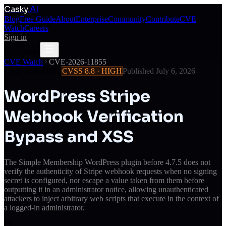
Casky
.AI
Blog
Free Guide
About
Enterprise
Community
Contribute
CVE
Watch
Careers
Sign in
Get Access
Get Access
CVE Watch
CVE-2026-11855
CVE-2026-11855
CVSS
8.8
·
HIGH
Published
July 6, 2026
WordPress Stripe
Webhook Verification
Bypass and XSS
The Simple Membership WordPress plugin before 4.7.5 does not
verify the authenticity of Stripe webhook requests when no signing
secret is configured, nor escape a value taken from them before
outputting it in an administrator notice, allowing unauthenticated
attackers to inject arbitrary web scripts that execute in the context of
a logged-in administrator.