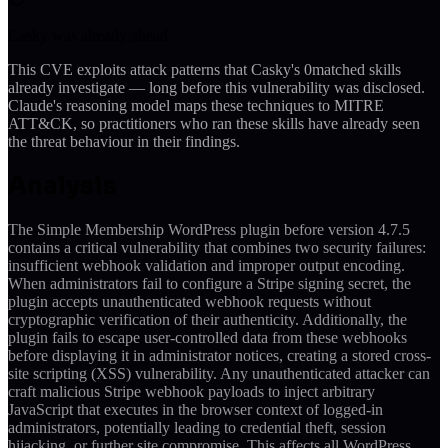
Casky was already ahead
This CVE exploits attack patterns that Casky's
0
matched skills
already investigate — long before this vulnerability was disclosed.
Claude's reasoning model maps these techniques to MITRE
ATT&CK, so practitioners who ran these skills have already seen
the threat behaviour in their findings.
Analysis
The Simple Membership WordPress plugin before version 4.7.5
contains a critical vulnerability that combines two security failures:
insufficient webhook validation and improper output encoding.
When administrators fail to configure a Stripe signing secret, the
plugin accepts unauthenticated webhook requests without
cryptographic verification of their authenticity. Additionally, the
plugin fails to escape user-controlled data from these webhooks
before displaying it in administrator notices, creating a stored cross-
site scripting (XSS) vulnerability. Any unauthenticated attacker can
craft malicious Stripe webhook payloads to inject arbitrary
JavaScript that executes in the browser context of logged-in
administrators, potentially leading to credential theft, session
hijacking, or further site compromise. This affects all WordPress