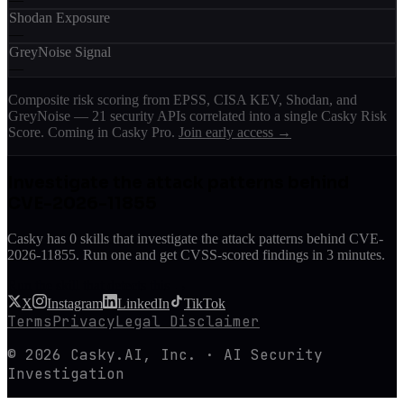
Shodan Exposure
—
GreyNoise Signal
—
Composite risk scoring from EPSS, CISA KEV, Shodan, and
GreyNoise — 21 security APIs correlated into a single Casky Risk
Score. Coming in Casky Pro.
Join early access →
Investigate the attack patterns behind
CVE-2026-11855
Casky has
0
skill
s
that investigate the attack patterns behind
CVE-
2026-11855
. Run one and get CVSS-scored findings in 3 minutes.
Run the skill that detects this →
X
Instagram
LinkedIn
TikTok
Terms
Privacy
Legal Disclaimer
© 2026 Casky.AI, Inc. · AI Security
Investigation