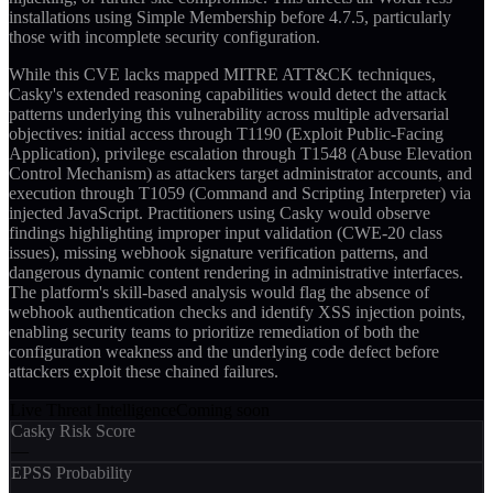
installations using Simple Membership before 4.7.5, particularly
those with incomplete security configuration.
While this CVE lacks mapped MITRE ATT&CK techniques,
Casky's extended reasoning capabilities would detect the attack
patterns underlying this vulnerability across multiple adversarial
objectives: initial access through T1190 (Exploit Public-Facing
Application), privilege escalation through T1548 (Abuse Elevation
Control Mechanism) as attackers target administrator accounts, and
execution through T1059 (Command and Scripting Interpreter) via
injected JavaScript. Practitioners using Casky would observe
findings highlighting improper input validation (CWE-20 class
issues), missing webhook signature verification patterns, and
dangerous dynamic content rendering in administrative interfaces.
The platform's skill-based analysis would flag the absence of
webhook authentication checks and identify XSS injection points,
enabling security teams to prioritize remediation of both the
configuration weakness and the underlying code defect before
attackers exploit these chained failures.
Live Threat Intelligence
Coming soon
Casky Risk Score
—
EPSS Probability
—