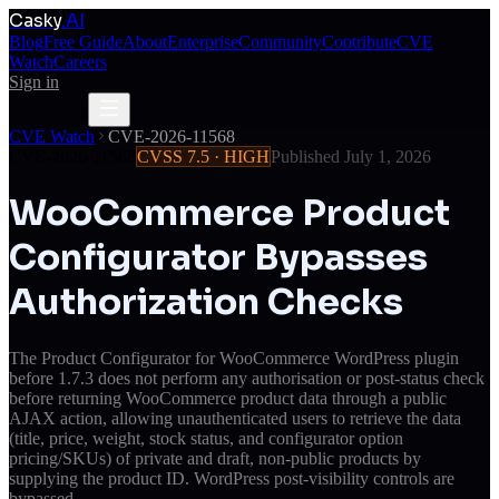
Casky
.AI
Blog
Free Guide
About
Enterprise
Community
Contribute
CVE
Watch
Careers
Sign in
Get Access
Get Access
CVE Watch
CVE-2026-11568
CVE-2026-11568
CVSS
7.5
·
HIGH
Published
July 1, 2026
WooCommerce Product
Configurator Bypasses
Authorization Checks
The Product Configurator for WooCommerce WordPress plugin
before 1.7.3 does not perform any authorisation or post-status check
before returning WooCommerce product data through a public
AJAX action, allowing unauthenticated users to retrieve the data
(title, price, weight, stock status, and configurator option
pricing/SKUs) of private and draft, non-public products by
supplying the product ID. WordPress post-visibility controls are
bypassed.