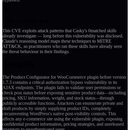
Casky was already ahead
This CVE exploits attack patterns that Casky's
0
matched skills
already investigate — long before this vulnerability was disclosed.
Claude's reasoning model maps these techniques to MITRE
ATT&CK, so practitioners who ran these skills have already seen
the threat behaviour in their findings.
Analysis
The Product Configurator for WooCommerce plugin before version
1.7.3 contains a critical authorization bypass vulnerability in its
AJAX endpoints. The plugin fails to validate user permissions or
check post status before exposing sensitive product data—including
pricing, SKU information, weight, and stock status—through
publicly accessible functions. Attackers can enumerate private and
draft products by simply supplying product IDs, completely
circumventing WordPress's native post-visibility controls. This
affects any e-commerce site using the vulnerable plugin, exposing
confidential product information, pricing strategies, and unreleased
inventory to unauthenticated users.