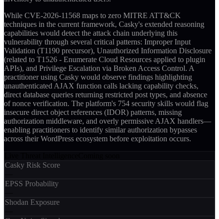
While CVE-2026-11568 maps to zero MITRE ATT&CK
techniques in the current framework, Casky's extended reasoning
capabilities would detect the attack chain underlying this
vulnerability through several critical patterns: Improper Input
Validation (T1190 precursor), Unauthorized Information Disclosure
(related to T1526 - Enumerate Cloud Resources applied to plugin
APIs), and Privilege Escalation via Broken Access Control. A
practitioner using Casky would observe findings highlighting
unauthenticated AJAX function calls lacking capability checks,
direct database queries returning restricted post types, and absence
of nonce verification. The platform's 754 security skills would flag
insecure direct object references (IDOR) patterns, missing
authorization middleware, and overly permissive AJAX handlers—
enabling practitioners to identify similar authorization bypasses
across their WordPress ecosystem before exploitation occurs.
Live Threat Intelligence
Coming soon
Casky Risk Score
—
EPSS Probability
—
Shodan Exposure
—