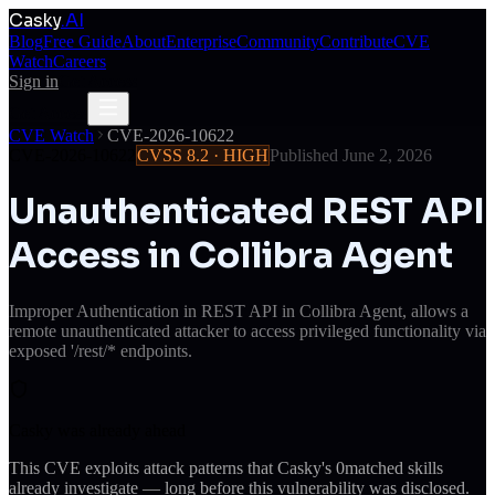
Casky
.AI
Blog
Free Guide
About
Enterprise
Community
Contribute
CVE
Watch
Careers
Sign in
Get Access
Get Access
CVE Watch
CVE-2026-10622
CVE-2026-10622
CVSS
8.2
·
HIGH
Published
June 2, 2026
Unauthenticated REST API
Access in Collibra Agent
Improper Authentication in REST API in Collibra Agent, allows a
remote unauthenticated attacker to access privileged functionality via
exposed '/rest/* endpoints.
Casky was already ahead
This CVE exploits attack patterns that Casky's
0
matched skills
already investigate — long before this vulnerability was disclosed.