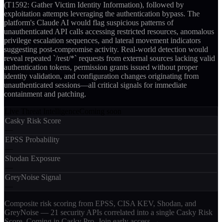
(T1592: Gather Victim Identity Information), followed by
exploitation attempts leveraging the authentication bypass. The
platform's Claude AI would flag suspicious patterns of
unauthenticated API calls accessing restricted resources, anomalous
privilege escalation sequences, and lateral movement indicators
suggesting post-compromise activity. Real-world detection would
reveal repeated `/rest/*` requests from external sources lacking valid
authentication tokens, permission grants issued without proper
identity validation, and configuration changes originating from
unauthenticated sessions—all critical signals for immediate
containment and patching.
Live Threat Intelligence
Coming soon
Casky Risk Score
—
EPSS Probability
—
Shodan Exposure
—
GreyNoise Signal
—
Composite risk scoring from EPSS, CISA KEV, Shodan, and
GreyNoise — 21 security APIs correlated into a single Casky Risk
Score. Coming in Casky Pro.
Join early access →