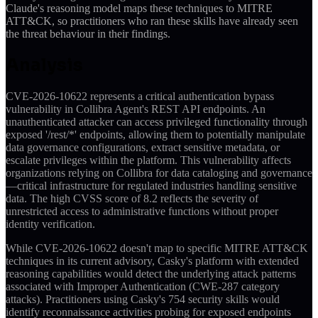
Claude's reasoning model maps these techniques to MITRE
ATT&CK, so practitioners who ran these skills have already seen
the threat behaviour in their findings.
Analysis
CVE-2026-10622 represents a critical authentication bypass
vulnerability in Collibra Agent's REST API endpoints. An
unauthenticated attacker can access privileged functionality through
exposed '/rest/*' endpoints, allowing them to potentially manipulate
data governance configurations, extract sensitive metadata, or
escalate privileges within the platform. This vulnerability affects
organizations relying on Collibra for data cataloging and governance
—critical infrastructure for regulated industries handling sensitive
data. The high CVSS score of 8.2 reflects the severity of
unrestricted access to administrative functions without proper
identity verification.
While CVE-2026-10622 doesn't map to specific MITRE ATT&CK
techniques in its current advisory, Casky's platform with extended
reasoning capabilities would detect the underlying attack patterns
associated with Improper Authentication (CWE-287 category
attacks). Practitioners using Casky's 754 security skills would
identify reconnaissance activities probing for exposed endpoints