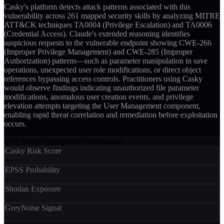
Casky's platform detects attack patterns associated with this
vulnerability across 261 mapped security skills by analyzing MITRE
ATT&CK techniques TA0004 (Privilege Escalation) and TA0006
(Credential Access). Claude's extended reasoning identifies
suspicious requests to the vulnerable endpoint showing CWE-266
(Improper Privilege Management) and CWE-285 (Improper
Authorization) patterns—such as parameter manipulation in save
operations, unexpected user role modifications, or direct object
references bypassing access controls. Practitioners using Casky
would observe findings indicating unauthorized file parameter
modifications, anomalous user creation events, and privilege
elevation attempts targeting the User Management component,
enabling rapid threat correlation and remediation before exploitation
occurs.
Live Threat Intelligence
Coming soon
Casky Risk Score
—
EPSS Probability
—
Shodan Exposure
—
GreyNoise Signal
—