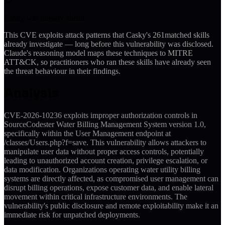
Casky was already ahead
This CVE exploits attack patterns that Casky's
261
matched skills
already investigate — long before this vulnerability was disclosed.
Claude's reasoning model maps these techniques to MITRE
ATT&CK, so practitioners who ran these skills have already seen
the threat behaviour in their findings.
Analysis
CVE-2026-10236 exploits improper authorization controls in
SourceCodester Water Billing Management System version 1.0,
specifically within the User Management endpoint at
/classes/Users.php?f=save. This vulnerability allows attackers to
manipulate user data without proper access controls, potentially
leading to unauthorized account creation, privilege escalation, or
data modification. Organizations operating water utility billing
systems are directly affected, as compromised user management can
disrupt billing operations, expose customer data, and enable lateral
movement within critical infrastructure environments. The
vulnerability's public disclosure and remote exploitability make it an
immediate risk for unpatched deployments.