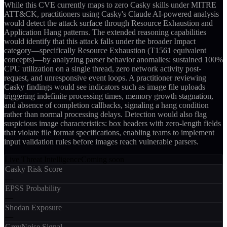
While this CVE currently maps to zero Casky skills under MITRE
ATT&CK, practitioners using Casky's Claude AI-powered analysis
would detect the attack surface through Resource Exhaustion and
Application Hang patterns. The extended reasoning capabilities
would identify that this attack falls under the broader Impact
category—specifically Resource Exhaustion (T1561 equivalent
concepts)—by analyzing parser behavior anomalies: sustained 100%
CPU utilization on a single thread, zero network activity post-
request, and unresponsive event loops. A practitioner reviewing
Casky findings would see indicators such as image file uploads
triggering indefinite processing times, memory growth stagnation,
and absence of completion callbacks, signaling a hang condition
rather than normal processing delays. Detection would also flag
suspicious image characteristics: box headers with zero-length fields
that violate file format specifications, enabling teams to implement
input validation rules before images reach vulnerable parsers.
Live Threat Intelligence
Coming soon
Casky Risk Score
—
EPSS Probability
—
Shodan Exposure
—
GreyNoise Signal