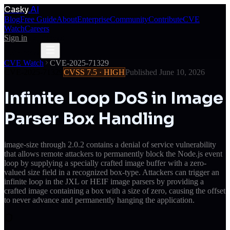
Casky
.AI
Blog
Free Guide
About
Enterprise
Community
Contribute
CVE
Watch
Careers
Sign in
Get Access
Get Access
CVE Watch
CVE-2025-71329
CVE-2025-71329
CVSS
7.5
·
HIGH
Published
June 10, 2026
Infinite Loop DoS in Image
Parser Box Handling
image-size through 2.0.2 contains a denial of service vulnerability
that allows remote attackers to permanently block the Node.js event
loop by supplying a specially crafted image buffer with a zero-
valued size field in a recognized box-type. Attackers can trigger an
infinite loop in the JXL or HEIF image parsers by providing a
crafted image containing a box with a size of zero, causing the offset
to never advance and permanently hanging the application.