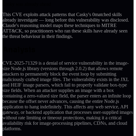
Casky was already ahead
This CVE exploits attack patterns that Casky's
0
matched skills
already investigate — long before this vulnerability was disclosed.
Claude's reasoning model maps these techniques to MITRE
ATT&CK, so practitioners who ran these skills have already seen
the threat behaviour in their findings.
Analysis
CVE-2025-71329 is a denial of service vulnerability in the image-
size Node.js library (versions through 2.0.2) that allows remote
attackers to permanently block the event loop by submitting
maliciously crafted image files. The vulnerability exists in the JXL
and HEIF image parsers, which fail to properly validate box-type
size fields. When an attacker supplies an image with a box
containing a zero-valued size field, the parser enters an infinite loop
because the offset never advances, causing the entire Node.js
application to hang indefinitely. This affects any web service, API
gateway, or backend application that processes user-supplied images
without rate limiting or timeout protections, making it a critical
availability risk for image-processing pipelines, CDNs, and cloud
platforms.