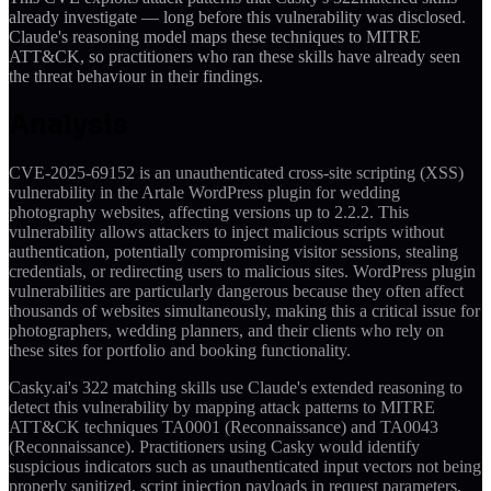
already investigate — long before this vulnerability was disclosed.
Claude's reasoning model maps these techniques to MITRE
ATT&CK, so practitioners who ran these skills have already seen
the threat behaviour in their findings.
Analysis
CVE-2025-69152 is an unauthenticated cross-site scripting (XSS)
vulnerability in the Artale WordPress plugin for wedding
photography websites, affecting versions up to 2.2.2. This
vulnerability allows attackers to inject malicious scripts without
authentication, potentially compromising visitor sessions, stealing
credentials, or redirecting users to malicious sites. WordPress plugin
vulnerabilities are particularly dangerous because they often affect
thousands of websites simultaneously, making this a critical issue for
photographers, wedding planners, and their clients who rely on
these sites for portfolio and booking functionality.
Casky.ai's 322 matching skills use Claude's extended reasoning to
detect this vulnerability by mapping attack patterns to MITRE
ATT&CK techniques TA0001 (Reconnaissance) and TA0043
(Reconnaissance). Practitioners using Casky would identify
suspicious indicators such as unauthenticated input vectors not being
properly sanitized, script injection payloads in request parameters,