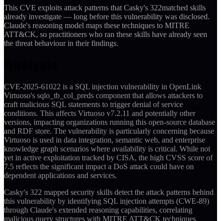
This CVE exploits attack patterns that Casky's
322
matched skills
already investigate — long before this vulnerability was disclosed.
Claude's reasoning model maps these techniques to MITRE
ATT&CK, so practitioners who ran these skills have already seen
the threat behaviour in their findings.
Analysis
CVE-2025-61022 is a SQL injection vulnerability in OpenLink
Virtuoso's sqlo_tb_col_preds component that allows attackers to
craft malicious SQL statements to trigger denial of service
conditions. This affects Virtuoso v7.2.11 and potentially other
versions, impacting organizations running this open-source database
and RDF store. The vulnerability is particularly concerning because
Virtuoso is used in data integration, semantic web, and enterprise
knowledge graph scenarios where availability is critical. While not
yet in active exploitation tracked by CISA, the high CVSS score of
7.5 reflects the significant impact a DoS attack could have on
dependent applications and services.
Casky's 322 mapped security skills detect the attack patterns behind
this vulnerability by identifying SQL injection attempts (CWE-89)
through Claude's extended reasoning capabilities, correlating
malicious query structures with MITRE ATT&CK techniques