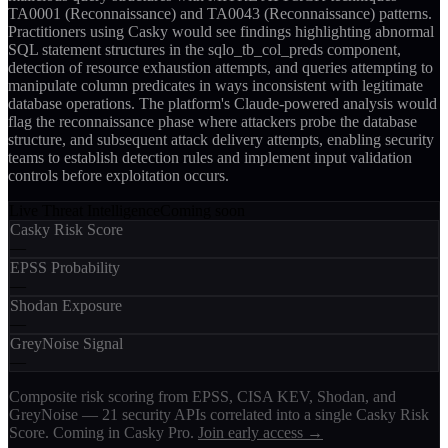
TA0001 (Reconnaissance) and TA0043 (Reconnaissance) patterns.
Practitioners using Casky would see findings highlighting abnormal
SQL statement structures in the sqlo_tb_col_preds component,
detection of resource exhaustion attempts, and queries attempting to
manipulate column predicates in ways inconsistent with legitimate
database operations. The platform's Claude-powered analysis would
flag the reconnaissance phase where attackers probe the database
structure, and subsequent attack delivery attempts, enabling security
teams to establish detection rules and implement input validation
controls before exploitation occurs.
Live Threat Intelligence
Coming soon
Casky Risk Score
—
EPSS Probability
—
Shodan Exposure
—
GreyNoise Signal
—
Composite risk scoring from EPSS, CISA KEV, Shodan, and
GreyNoise — 21 security APIs correlated into a single Casky Risk
Score. Coming in Casky Pro.
Join early access →