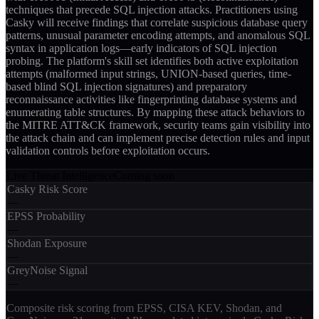
techniques that precede SQL injection attacks. Practitioners using
Casky will receive findings that correlate suspicious database query
patterns, unusual parameter encoding attempts, and anomalous SQL
syntax in application logs—early indicators of SQL injection
probing. The platform's skill set identifies both active exploitation
attempts (malformed input strings, UNION-based queries, time-
based blind SQL injection signatures) and preparatory
reconnaissance activities like fingerprinting database systems and
enumerating table structures. By mapping these attack behaviors to
the MITRE ATT&CK framework, security teams gain visibility into
the attack chain and can implement precise detection rules and input
validation controls before exploitation occurs.
Live Threat Intelligence
Coming soon
Casky Risk Score
—
EPSS Probability
—
Shodan Exposure
—
GreyNoise Signal
—
Composite risk scoring from EPSS, CISA KEV, Shodan, and