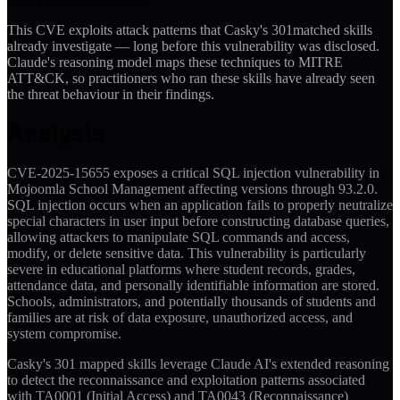
This CVE exploits attack patterns that Casky's
301
matched skills
already investigate — long before this vulnerability was disclosed.
Claude's reasoning model maps these techniques to MITRE
ATT&CK, so practitioners who ran these skills have already seen
the threat behaviour in their findings.
Analysis
CVE-2025-15655 exposes a critical SQL injection vulnerability in
Mojoomla School Management affecting versions through 93.2.0.
SQL injection occurs when an application fails to properly neutralize
special characters in user input before constructing database queries,
allowing attackers to manipulate SQL commands and access,
modify, or delete sensitive data. This vulnerability is particularly
severe in educational platforms where student records, grades,
attendance data, and personally identifiable information are stored.
Schools, administrators, and potentially thousands of students and
families are at risk of data exposure, unauthorized access, and
system compromise.
Casky's 301 mapped skills leverage Claude AI's extended reasoning
to detect the reconnaissance and exploitation patterns associated
with TA0001 (Initial Access) and TA0043 (Reconnaissance)