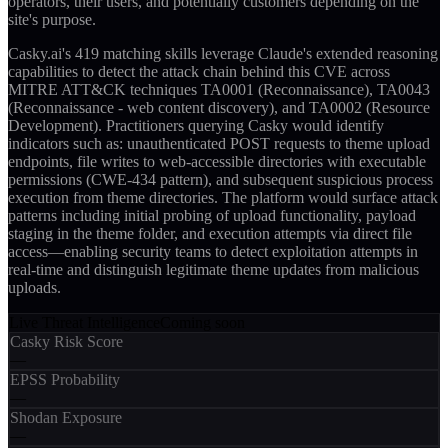
operators, their users, and potentially customers depending on the
site's purpose.
Casky.ai's 419 matching skills leverage Claude's extended reasoning
capabilities to detect the attack chain behind this CVE across
MITRE ATT&CK techniques TA0001 (Reconnaissance), TA0043
(Reconnaissance - web content discovery), and TA0002 (Resource
Development). Practitioners querying Casky would identify
indicators such as: unauthenticated POST requests to theme upload
endpoints, file writes to web-accessible directories with executable
permissions (CWE-434 pattern), and subsequent suspicious process
execution from theme directories. The platform would surface attack
patterns including initial probing of upload functionality, payload
staging in the theme folder, and execution attempts via direct file
access—enabling security teams to detect exploitation attempts in
real-time and distinguish legitimate theme updates from malicious
uploads.
Live Threat Intelligence
Coming soon
Casky Risk Score
—
EPSS Probability
—
Shodan Exposure
—