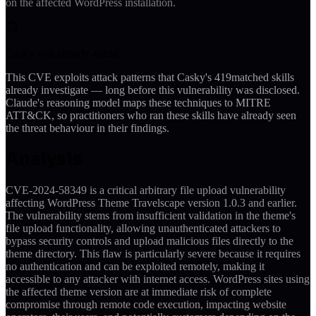
on the affected WordPress installation.
Casky was already ahead
This CVE exploits attack patterns that Casky's
419
matched skills
already investigate — long before this vulnerability was disclosed.
Claude's reasoning model maps these techniques to MITRE
ATT&CK, so practitioners who ran these skills have already seen
the threat behaviour in their findings.
Analysis
CVE-2024-58349 is a critical arbitrary file upload vulnerability
affecting WordPress Theme Travelscape version 1.0.3 and earlier.
The vulnerability stems from insufficient validation in the theme's
file upload functionality, allowing unauthenticated attackers to
bypass security controls and upload malicious files directly to the
theme directory. This flaw is particularly severe because it requires
no authentication and can be exploited remotely, making it
accessible to any attacker with internet access. WordPress sites using
the affected theme version are at immediate risk of complete
compromise through remote code execution, impacting website