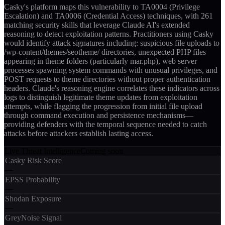
Casky's platform maps this vulnerability to TA0004 (Privilege
Escalation) and TA0006 (Credential Access) techniques, with 261
matching security skills that leverage Claude AI's extended
reasoning to detect exploitation patterns. Practitioners using Casky
would identify attack signatures including: suspicious file uploads to
/wp-content/themes/seotheme/ directories, unexpected PHP files
appearing in theme folders (particularly mar.php), web server
processes spawning system commands with unusual privileges, and
POST requests to theme directories without proper authentication
headers. Claude's reasoning engine correlates these indicators across
logs to distinguish legitimate theme updates from exploitation
attempts, while flagging the progression from initial file upload
through command execution and persistence mechanisms—
providing defenders with the temporal sequence needed to catch
attacks before attackers establish lasting access.
Live Threat Intelligence
Coming soon
Casky Risk Score
—
EPSS Probability
—
Shodan Exposure
—
GreyNoise Signal