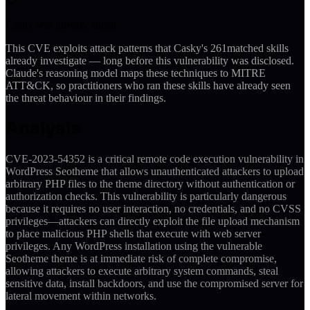
Casky was already ahead
This CVE exploits attack patterns that Casky's
261
matched skills
already investigate — long before this vulnerability was disclosed.
Claude's reasoning model maps these techniques to MITRE
ATT&CK, so practitioners who ran these skills have already seen
the threat behaviour in their findings.
Analysis
CVE-2023-54352 is a critical remote code execution vulnerability in
WordPress Seotheme that allows unauthenticated attackers to upload
arbitrary PHP files to the theme directory without authentication or
authorization checks. This vulnerability is particularly dangerous
because it requires no user interaction, no credentials, and no CVSS
privileges—attackers can directly exploit the file upload mechanism
to place malicious PHP shells that execute with web server
privileges. Any WordPress installation using the vulnerable
Seotheme theme is at immediate risk of complete compromise,
allowing attackers to execute arbitrary system commands, steal
sensitive data, install backdoors, and use the compromised server for
lateral movement within networks.