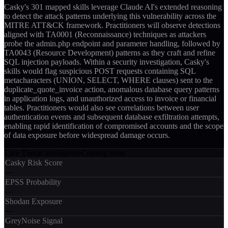
Casky's 301 mapped skills leverage Claude AI's extended reasoning
to detect the attack patterns underlying this vulnerability across the
MITRE ATT&CK framework. Practitioners will observe detections
aligned with TA0001 (Reconnaissance) techniques as attackers
probe the admin.php endpoint and parameter handling, followed by
TA0043 (Resource Development) patterns as they craft and refine
SQL injection payloads. Within a security investigation, Casky's
skills would flag suspicious POST requests containing SQL
metacharacters (UNION, SELECT, WHERE clauses) sent to the
duplicate_quote_invoice action, anomalous database query patterns
in application logs, and unauthorized access to invoice or financial
tables. Practitioners would also see correlations between user
authentication events and subsequent database exfiltration attempts,
enabling rapid identification of compromised accounts and the scope
of data exposure before widespread damage occurs.
Live Threat Intelligence
Coming soon
Casky Risk Score
—
EPSS Probability
—
Shodan Exposure
—
GreyNoise Signal