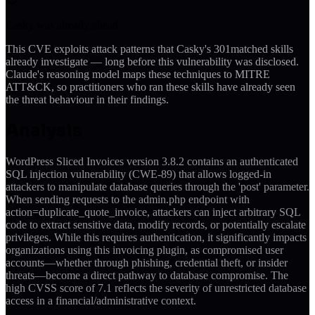
Casky was already ahead
This CVE exploits attack patterns that Casky's
301
matched skills
already investigate — long before this vulnerability was disclosed.
Claude's reasoning model maps these techniques to MITRE
ATT&CK, so practitioners who ran these skills have already seen
the threat behaviour in their findings.
Analysis
WordPress Sliced Invoices version 3.8.2 contains an authenticated
SQL injection vulnerability (CWE-89) that allows logged-in
attackers to manipulate database queries through the 'post' parameter.
When sending requests to the admin.php endpoint with
action=duplicate_quote_invoice, attackers can inject arbitrary SQL
code to extract sensitive data, modify records, or potentially escalate
privileges. While this requires authentication, it significantly impacts
organizations using this invoicing plugin, as compromised user
accounts—whether through phishing, credential theft, or insider
threats—become a direct pathway to database compromise. The
high CVSS score of 7.1 reflects the severity of unrestricted database
access in a financial/administrative context.