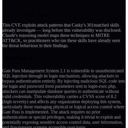
Casky was already ahead
This CVE exploits attack patterns that Casky's
301
matched skills
already investigate — long before this vulnerability was disclosed.
Claude's reasoning model maps these techniques to MITRE
ATT&CK, so practitioners who ran these skills have already seen
the threat behaviour in their findings.
Analysis
Gate Pass Management System 2.1 is vulnerable to unauthenticated
SQL injection through its login mechanism, allowing attackers to
bypass authentication entirely. By injecting malicious SQL code into
the login and password form parameters sent to login-exec.php,
attackers can manipulate database queries to authenticate without
valid credentials. This vulnerability carries a CVSS score of 8.2
(high severity) and affects any organization deploying this system,
particularly those managing physical or logical access control where
Gate Pass is implemented. The attack requires no prior
authentication or special privileges, making it trivial to exploit and
potentially exposing sensitive access control data, user information,
and downstream systems accessible post-login.