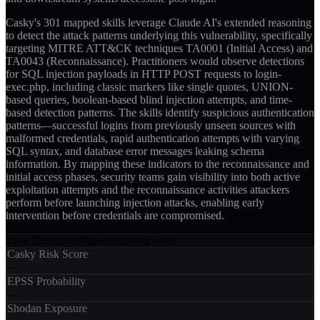
Casky's 301 mapped skills leverage Claude AI's extended reasoning
to detect the attack patterns underlying this vulnerability, specifically
targeting MITRE ATT&CK techniques TA0001 (Initial Access) and
TA0043 (Reconnaissance). Practitioners would observe detections
for SQL injection payloads in HTTP POST requests to login-
exec.php, including classic markers like single quotes, UNION-
based queries, boolean-based blind injection attempts, and time-
based detection patterns. The skills identify suspicious authentication
patterns—successful logins from previously unseen sources with
malformed credentials, rapid authentication attempts with varying
SQL syntax, and database error messages leaking schema
information. By mapping these indicators to the reconnaissance and
initial access phases, security teams gain visibility into both active
exploitation attempts and the reconnaissance activities attackers
perform before launching injection attacks, enabling early
intervention before credentials are compromised.
Live Threat Intelligence
Coming soon
Casky Risk Score
—
EPSS Probability
—
Shodan Exposure