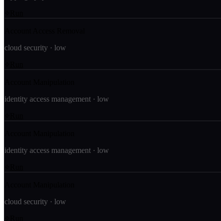
Run
Account Access Removal
cloud security
·
low
Run
Account Manipulation
identity access management
·
low
Run
Account Manipulation
identity access management
·
low
Run
Account Manipulation
cloud security
·
low
Run