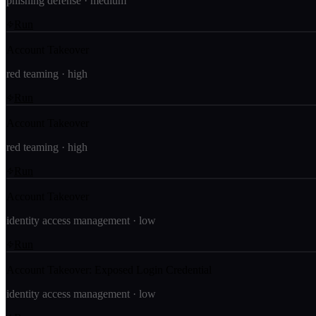
phishing defense
·
medium
Run
Account Takeover
red teaming
·
high
Run
Account Takeover
red teaming
·
high
Run
Account Takeover
identity access management
·
low
Run
Account Takeover: Exposed Login Credential
identity access management
·
low