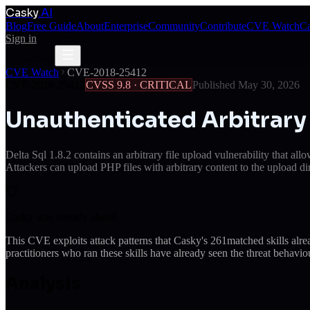
Casky
.AI
Blog
Free Guide
About
Enterprise
Community
Contribute
CVE Watch
Ca
Sign in
Get Access
Get Access
CVE Watch
CVE-2018-25412
CVE-2018-25412
CVSS
9.8
·
CRITICAL
Published
May 30, 2026
Unauthenticated Arbitrary 
Delta Sql 1.8.2 contains an arbitrary file upload vulnerability that a
Attackers can upload PHP files with arbitrary content to the upload d
Casky was already ahead
This CVE exploits attack patterns that Casky's
261
matched skills alr
practitioners who ran these skills have already seen the threat behaviou
Analysis