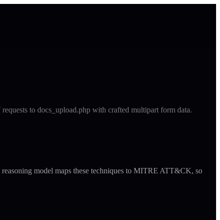
T requests to docs_upload.php with crafted multipart form data.
ude's reasoning model maps these techniques to MITRE ATT&CK, so