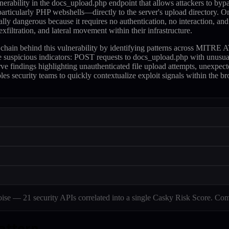
nerability in the docs_upload.php endpoint that allows attackers to bypas
articularly PHP webshells—directly to the server's upload directory. On
ally dangerous because it requires no authentication, no interaction, and
filtration, and lateral movement within their infrastructure.
tack chain behind this vulnerability by identifying patterns across M
te suspicious indicators: POST requests to docs_upload.php with unusua
e findings highlighting unauthenticated file upload attempts, unexpect
les security teams to quickly contextualize exploit signals within the b
e — 21 security APIs correlated into a single Casky Risk Score. Com
attern