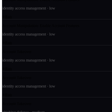
identity access management
·
low
Run
Account Manipulation: Enable Account Features
identity access management
·
low
Run
Account Takeover
identity access management
·
low
Run
Account Takeover
identity access management
·
low
Run
Account Takeover