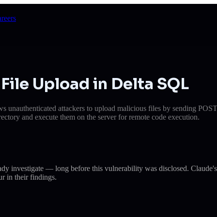
reers
File Upload in Delta SQL
llows unauthenticated attackers to upload malicious files by sending POS
irectory and execute them on the server for remote code execution.
eady investigate — long before this vulnerability was disclosed. Cla
r in their findings.