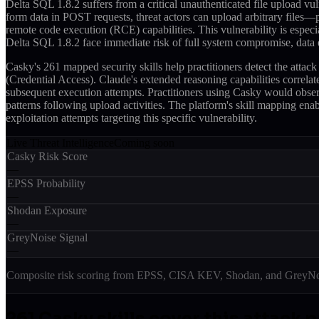
Delta SQL 1.8.2 suffers from a critical unauthenticated file upload vul
form data in POST requests, threat actors can upload arbitrary files—p
remote code execution (RCE) capabilities. This vulnerability is especi
Delta SQL 1.8.2 face immediate risk of full system compromise, data ex
Casky's 261 mapped security skills help practitioners detect the at
(Credential Access). Claude's extended reasoning capabilities correla
subsequent execution attempts. Practitioners using Casky would observ
patterns following upload activities. The platform's skill mapping enab
exploitation attempts targeting this specific vulnerability.
Live Threat Intelligence
Coming soon
Casky Risk Score
—
EPSS Probability
—
Shodan Exposure
—
GreyNoise Signal
—
Composite risk scoring from EPSS, CISA KEV, Shodan, and GreyNois
261
Casky skill
s
cover this attack p