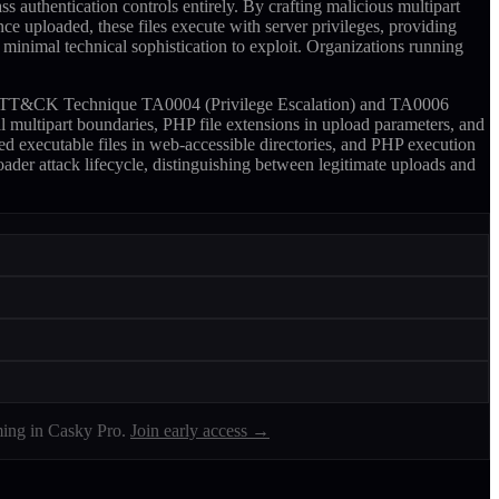
s authentication controls entirely. By crafting malicious multipart
ce uploaded, these files execute with server privileges, providing
 minimal technical sophistication to exploit. Organizations running
ITRE ATT&CK Technique TA0004 (Privilege Escalation) and TA0006
l multipart boundaries, PHP file extensions in upload parameters, and
ed executable files in web-accessible directories, and PHP execution
roader attack lifecycle, distinguishing between legitimate uploads and
ing in Casky Pro.
Join early access →