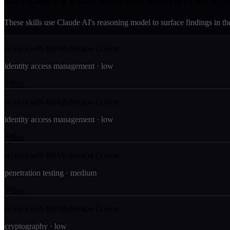
These skills use Claude AI's reasoning model to surface findings in th
Access with Stolen Session Cookie
identity access management
·
low
Run
Access with Stolen Session Cookie
identity access management
·
low
Run
Access with Stolen Session Cookie
penetration testing
·
medium
Run
Access with Stolen Session Cookie
cryptography
·
low