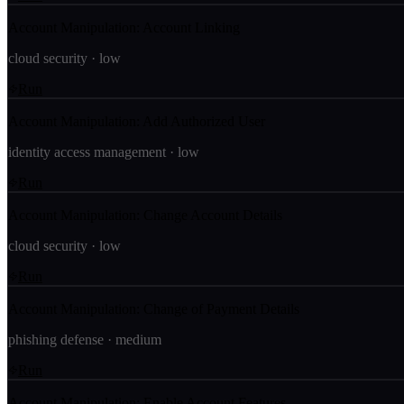
Account Manipulation: Account Linking
cloud security
·
low
Run
Account Manipulation: Add Authorized User
identity access management
·
low
Run
Account Manipulation: Change Account Details
cloud security
·
low
Run
Account Manipulation: Change of Payment Details
phishing defense
·
medium
Run
Account Manipulation: Enable Account Features