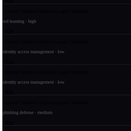
Run
Account Takeover: Exposed Login Credential
red teaming
·
high
Run
Account Takeover: Exposed Login Credential
identity access management
·
low
Run
Account Takeover: Exposed Login Credential
identity access management
·
low
Run
Account Takeover: Exposed Login Credential
phishing defense
·
medium
Run