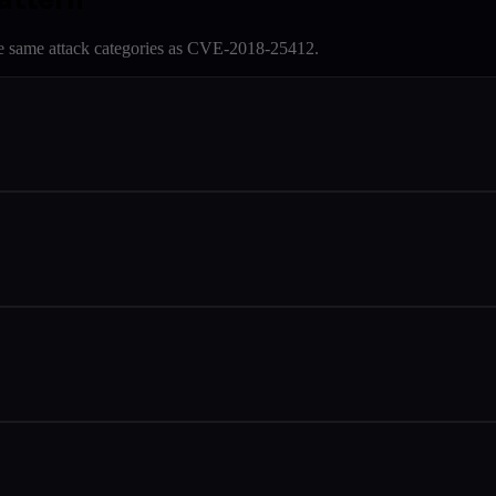
e same attack categories as
CVE-2018-25412
.