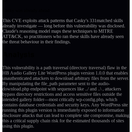
Casky was already ahead
This CVE exploits attack patterns that Casky's
331
matched skills
already investigate — long before this vulnerability was disclosed.
Claude's reasoning model maps these techniques to MITRE
ATT&CK, so practitioners who ran these skills have already seen
the threat behaviour in their findings.
Analysis
This vulnerability is a path traversal (directory traversal) flaw in the
HB Audio Gallery Lite WordPress plugin version 1.0.0 that enables
unauthenticated attackers to download arbitrary files from the server.
By manipulating the file_path parameter sent to the audio-
download.php endpoint with sequences like ../ and ..\ , attackers
bypass directory restrictions and access sensitive files outside the
intended gallery folder—most critically wp-config.php, which
contains database credentials and security keys. Any WordPress site
running this plugin version is immediately exposed to information
disclosure attacks that can lead to complete site compromise, making
this a critical supply chain risk for the estimated thousands of sites
using this plugin.