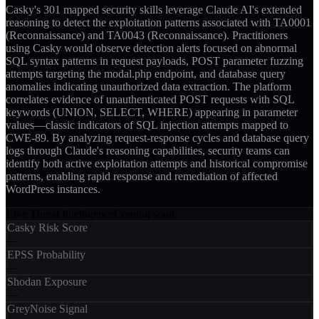
Casky's 301 mapped security skills leverage Claude AI's extended
reasoning to detect the exploitation patterns associated with TA0001
(Reconnaissance) and TA0043 (Reconnaissance). Practitioners
using Casky would observe detection alerts focused on abnormal
SQL syntax patterns in request payloads, POST parameter fuzzing
attempts targeting the modal.php endpoint, and database query
anomalies indicating unauthorized data extraction. The platform
correlates evidence of unauthenticated POST requests with SQL
keywords (UNION, SELECT, WHERE) appearing in parameter
values—classic indicators of SQL injection attempts mapped to
CWE-89. By analyzing request-response cycles and database query
logs through Claude's reasoning capabilities, security teams can
identify both active exploitation attempts and historical compromise
patterns, enabling rapid response and remediation of affected
WordPress instances.
Live Threat Intelligence
Coming soon
Casky Risk Score
—
EPSS Probability
—
Shodan Exposure
—
GreyNoise Signal