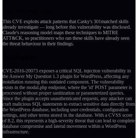
Casky was already ahead
This CVE exploits attack patterns that Casky's
301
matched skills
already investigate — long before this vulnerability was disclosed.
Claude's reasoning model maps these techniques to MITRE
ATT&CK, so practitioners who ran these skills have already seen
the threat behaviour in their findings.
Analysis
CVE-2016-20073 exposes a critical SQL injection vulnerability in
the Answer My Question 1.3 plugin for WordPress, affecting any
installation running this outdated component. The vulnerability
exists in the modal.php endpoint, where the 'id' POST parameter is
processed without proper sanitization or parameterized queries.
Since the plugin accepts unauthenticated requests, any attacker can
craft malicious SQL statements to extract sensitive data directly from
the WordPress database, including user credentials, configuration
settings, and other terms stored in the database. With a CVSS score
of 8.2, this represents a high-severity threat that can lead to complete
database compromise and lateral movement within a WordPress
infrastructure.