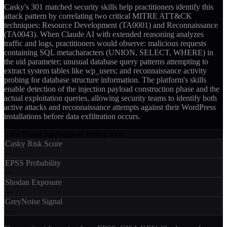
Casky's 301 matched security skills help practitioners identify this
attack pattern by correlating two critical MITRE ATT&CK
techniques: Resource Development (TA0001) and Reconnaissance
(TA0043). When Claude AI with extended reasoning analyzes
traffic and logs, practitioners would observe: malicious requests
containing SQL metacharacters (UNION, SELECT, WHERE) in
the uid parameter; unusual database query patterns attempting to
extract system tables like wp_users; and reconnaissance activity
probing for database structure information. The platform's skills
enable detection of the injection payload construction phase and the
actual exploitation queries, allowing security teams to identify both
active attacks and reconnaissance attempts against their WordPress
installations before data exfiltration occurs.
Live Threat Intelligence
Coming soon
Casky Risk Score
—
EPSS Probability
—
Shodan Exposure
—
GreyNoise Signal
—