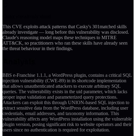
Casky was already ahead
This CVE exploits attack patterns that Casky's
301
matched skills
already investigate — long before this vulnerability was disclosed.
Claude's reasoning model maps these techniques to MITRE
ATT&CK, so practitioners who ran these skills have already seen
the threat behaviour in their findings.
Analysis
BBS e-Franchise 1.1.1, a WordPress plugin, contains a critical SQL
injection vulnerability (CWE-89) in its shortcode implementation
that allows unauthenticated attackers to execute arbitrary SQL
queries. The vulnerability exists in the uid parameter, which lacks
proper input validation and parameterized query protections.
Attackers can exploit this through UNION-based SQL injection to
extract sensitive data from the WordPress database, including user
credentials, email addresses, and taxonomy information. This
vulnerability affects any WordPress installation using the vulnerable
plugin version, posing significant risk to website operators and their
users since no authentication is required for exploitation.